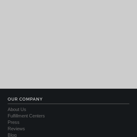
OUR COMPANY
About Us
Fulfillment Centers
Press
Reviews
Blog