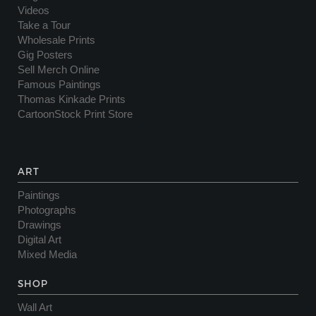
Videos
Take a Tour
Wholesale Prints
Gig Posters
Sell Merch Online
Famous Paintings
Thomas Kinkade Prints
CartoonStock Print Store
ART
Paintings
Photographs
Drawings
Digital Art
Mixed Media
SHOP
Wall Art