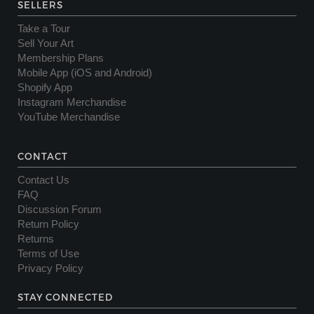
SELLERS
Take a Tour
Sell Your Art
Membership Plans
Mobile App (iOS and Android)
Shopify App
Instagram Merchandise
YouTube Merchandise
CONTACT
Contact Us
FAQ
Discussion Forum
Return Policy
Returns
Terms of Use
Privacy Policy
STAY CONNECTED