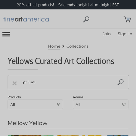
20% off all products! Sale ends tonight at midnight EST.
Toggle
Join
Sign In
Mobile
Navigation
Menu
Home
Collections
Yellows Curated Art Collections
Products
Rooms
All
All
Mellow Yellow