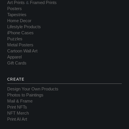
Art Prints
&
Framed Prints
Posters
Tapestries
Home Decor
Lifestyle Products
iPhone Cases
Puzzles
Metal Posters
Cartoon Wall Art
Apparel
Gift Cards
CREATE
Design Your Own Products
Photos to Paintings
Mail & Frame
Print NFTs
NFT Merch
Print AI Art