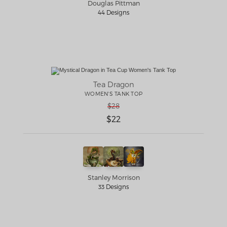
Douglas Pittman
44 Designs
Tea Dragon
WOMEN'S TANK TOP
$28
$22
Stanley Morrison
33 Designs