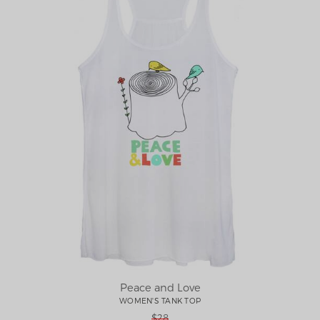
Peace and Love
WOMEN'S TANK TOP
$28