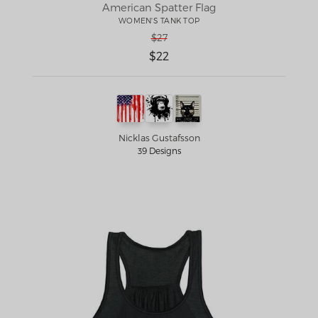
American Spatter Flag
WOMEN'S TANK TOP
$27
$22
Nicklas Gustafsson
39 Designs