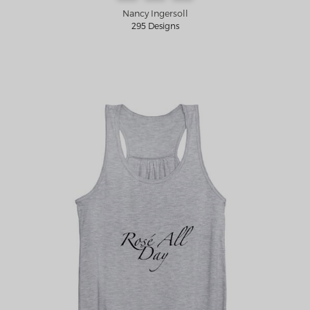
Nancy Ingersoll
295 Designs