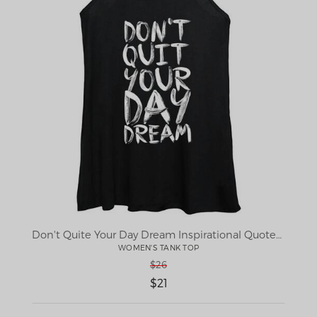
Don't Quite Your Day Dream Inspirational Quotes poster
WOMEN'S TANK TOP
$26
$21