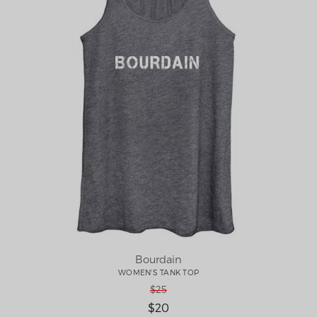
Bourdain
WOMEN'S TANK TOP
$25
$20