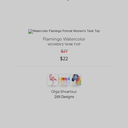
Flamingo Watercolor
WOMEN'S TANK TOP
$27
$22
Olga Shvartsur
289 Designs