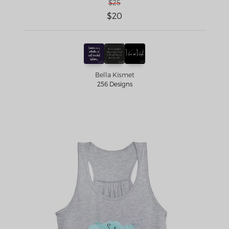
$25
$20
Bella Kismet
256 Designs