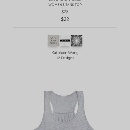
WOMEN'S TANK TOP
$28
$22
Kathleen Wong
32 Designs