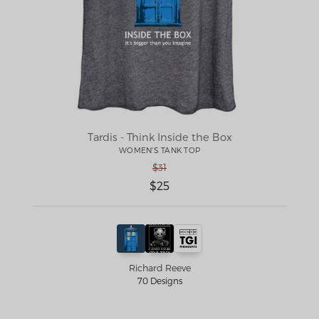
Tardis - Think Inside the Box
WOMEN'S TANK TOP
$31
$25
Richard Reeve
70 Designs