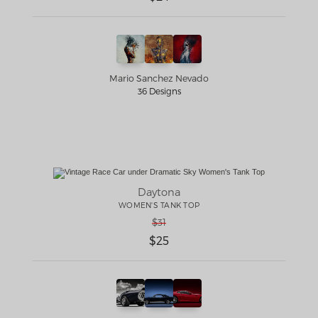
Mario Sanchez Nevado
36 Designs
Daytona
WOMEN'S TANK TOP
$31
$25