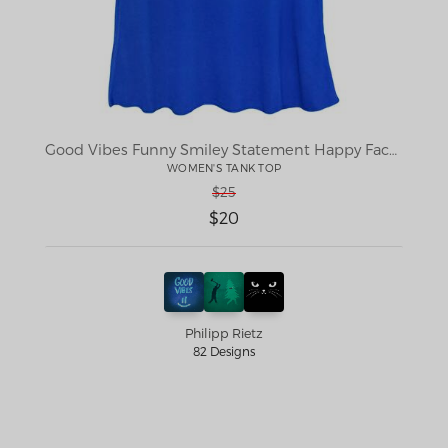
Good Vibes Funny Smiley Statement Happy Face Blue Stars Edit
WOMEN'S TANK TOP
$25
$20
Philipp Rietz
82 Designs