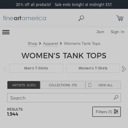
20% off all products! Sale ends tonight at midnight EST.
Toggle
Join
Sign In
Mobile
Navigation
Menu
Shop
Apparel
Womens Tank Tops
WOMEN'S TANK TOPS
Men's T-Shirts
Women's T-Shirts
ARTIST
S
(2,013)
COLLECTION
S
(75)
VIEW ALL
RESULTS:
Filters (1)
1,944