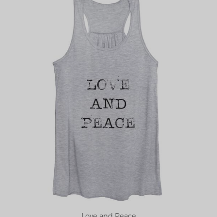
Love and Peace