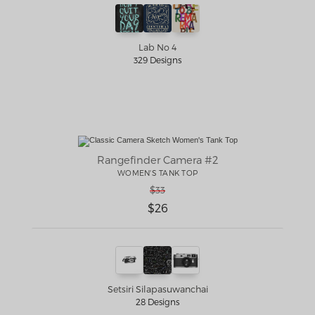
Lab No 4
329 Designs
Rangefinder Camera #2
WOMEN'S TANK TOP
$33
$26
Setsiri Silapasuwanchai
28 Designs