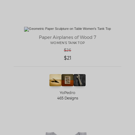
Paper Airplanes of Wood 7
WOMEN'S TANK TOP
$26
$21
YoPedro
465 Designs