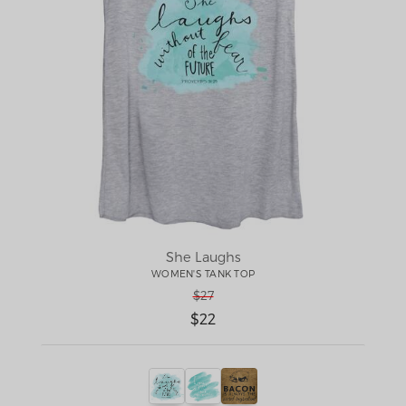
She Laughs
WOMEN'S TANK TOP
$27
$22