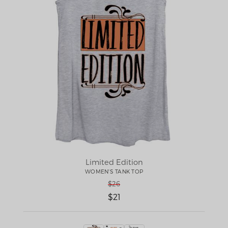
Limited Edition
WOMEN'S TANK TOP
$26
$21