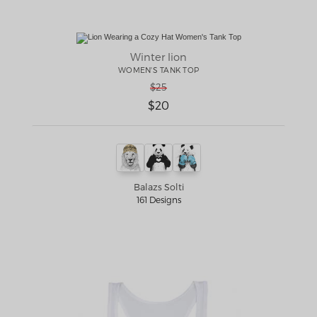
Winter lion
WOMEN'S TANK TOP
$25
$20
Balazs Solti
161 Designs