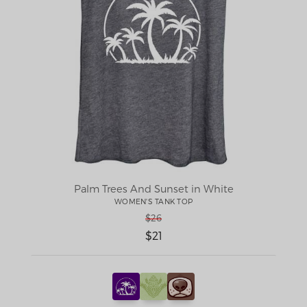
Palm Trees And Sunset in White
WOMEN'S TANK TOP
$26
$21