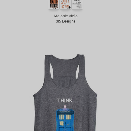
Melanie Viola
315 Designs