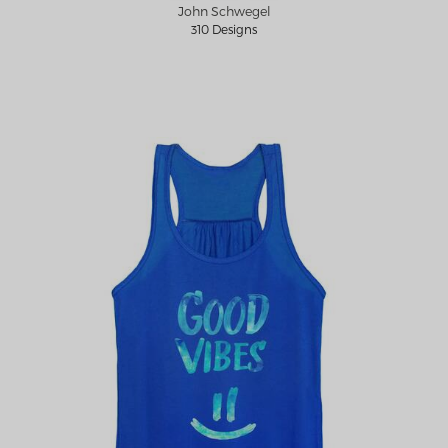
John Schwegel
310 Designs