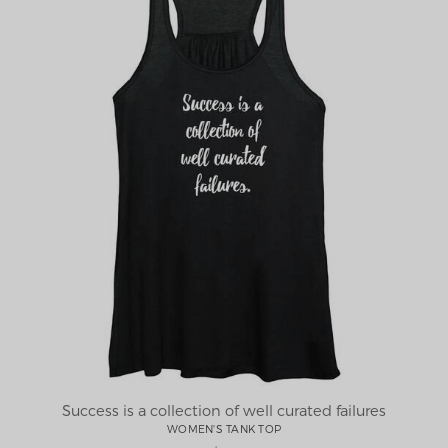
Success is a collection of well curated failures
WOMEN'S TANK TOP