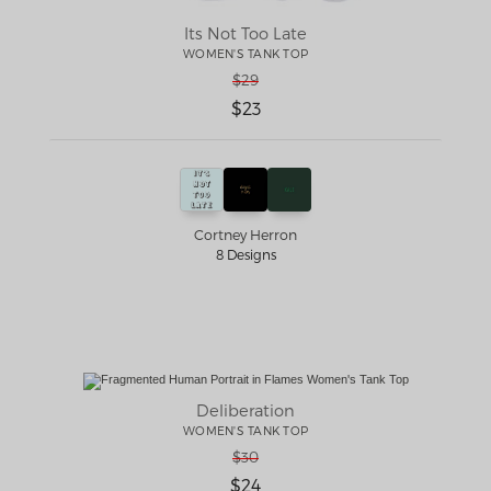
Its Not Too Late
WOMEN'S TANK TOP
$29
$23
Cortney Herron
8 Designs
Deliberation
WOMEN'S TANK TOP
$30
$24