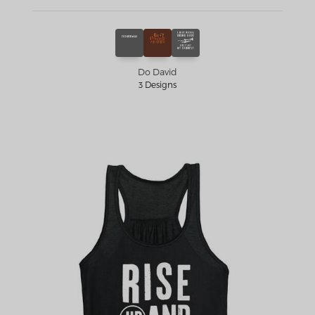
Do David
3 Designs