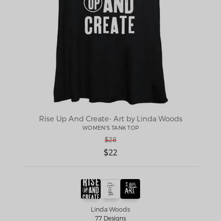
Rise Up And Create- Art by Linda Woods
WOMEN'S TANK TOP
$28
$22
Linda Woods
77 Designs