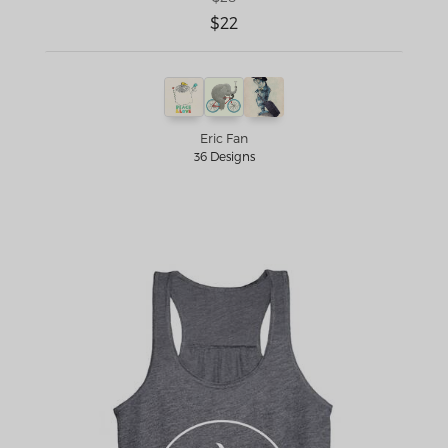
$22
Eric Fan
36 Designs