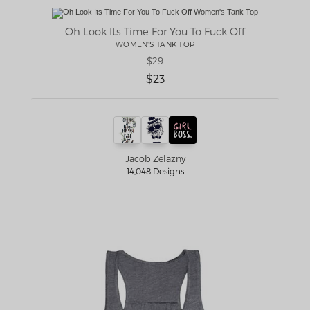
Oh Look Its Time For You To Fuck Off
WOMEN'S TANK TOP
$29
$23
Jacob Zelazny
14,048 Designs