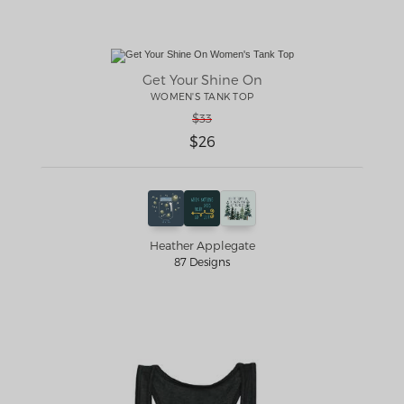
Get Your Shine On
WOMEN'S TANK TOP
$33
$26
Heather Applegate
87 Designs