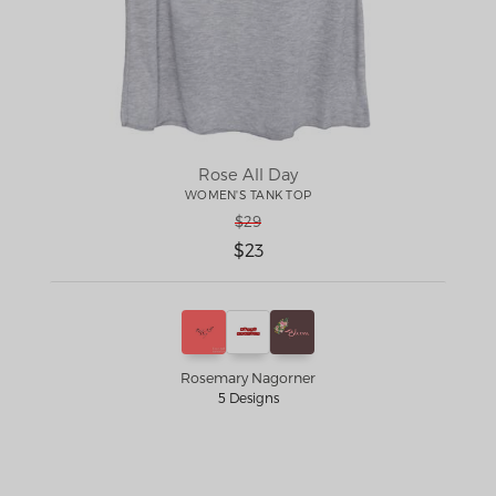
Rose All Day
WOMEN'S TANK TOP
$29
$23
Rosemary Nagorner
5 Designs