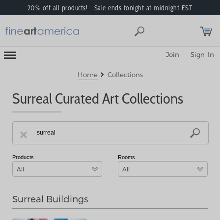
20% off all products! Sale ends tonight at midnight EST.
Toggle
Join
Sign In
Mobile
Navigation
Menu
Home
Collections
Surreal Curated Art Collections
Products
Rooms
All
All
Surreal Buildings