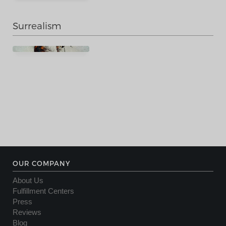
Surrealism
OUR COMPANY
About Us
Fulfillment Centers
Press
Reviews
Blog