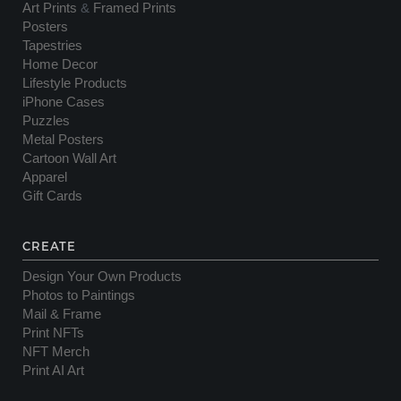
Art Prints
&
Framed Prints
Posters
Tapestries
Home Decor
Lifestyle Products
iPhone Cases
Puzzles
Metal Posters
Cartoon Wall Art
Apparel
Gift Cards
CREATE
Design Your Own Products
Photos to Paintings
Mail & Frame
Print NFTs
NFT Merch
Print AI Art