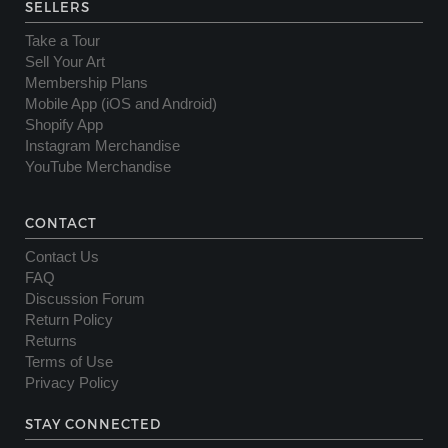
SELLERS
Take a Tour
Sell Your Art
Membership Plans
Mobile App (iOS and Android)
Shopify App
Instagram Merchandise
YouTube Merchandise
CONTACT
Contact Us
FAQ
Discussion Forum
Return Policy
Returns
Terms of Use
Privacy Policy
STAY CONNECTED