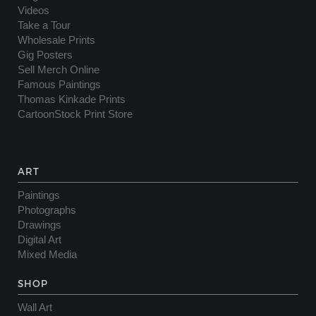
Videos
Take a Tour
Wholesale Prints
Gig Posters
Sell Merch Online
Famous Paintings
Thomas Kinkade Prints
CartoonStock Print Store
ART
Paintings
Photographs
Drawings
Digital Art
Mixed Media
SHOP
Wall Art