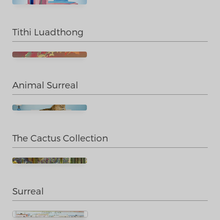
Tithi Luadthong
Animal Surreal
The Cactus Collection
Surreal