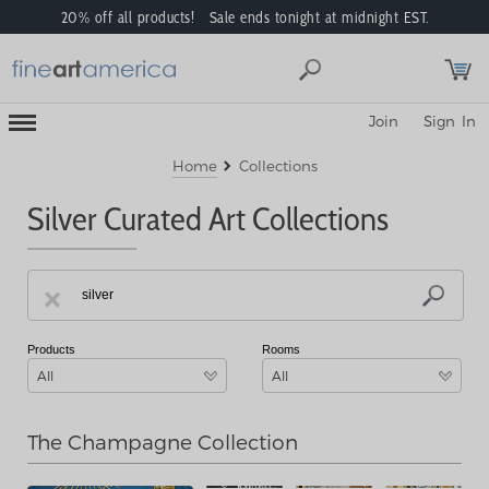
20% off all products! Sale ends tonight at midnight EST.
Toggle
Join
Sign In
Mobile
Navigation
Menu
Home
Collections
Silver Curated Art Collections
Products
Rooms
All
All
The Champagne Collection