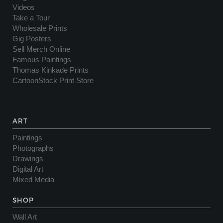
Videos
Take a Tour
Wholesale Prints
Gig Posters
Sell Merch Online
Famous Paintings
Thomas Kinkade Prints
CartoonStock Print Store
ART
Paintings
Photographs
Drawings
Digital Art
Mixed Media
SHOP
Wall Art