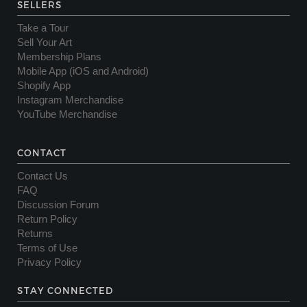
SELLERS
Take a Tour
Sell Your Art
Membership Plans
Mobile App (iOS and Android)
Shopify App
Instagram Merchandise
YouTube Merchandise
CONTACT
Contact Us
FAQ
Discussion Forum
Return Policy
Returns
Terms of Use
Privacy Policy
STAY CONNECTED