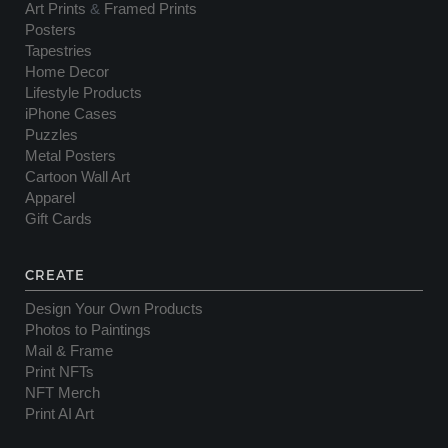
Art Prints
&
Framed Prints
Posters
Tapestries
Home Decor
Lifestyle Products
iPhone Cases
Puzzles
Metal Posters
Cartoon Wall Art
Apparel
Gift Cards
CREATE
Design Your Own Products
Photos to Paintings
Mail & Frame
Print NFTs
NFT Merch
Print AI Art