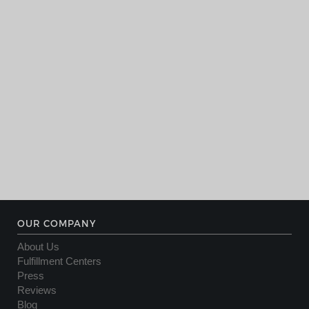
OUR COMPANY
About Us
Fulfillment Centers
Press
Reviews
Blog