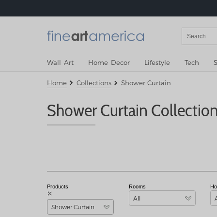
Wall Art
Home Decor
Lifestyle
Tech
S
Home
Collections
Shower Curtain
Shower Curtain Collectio
Products
Rooms
Ho
All
Shower Curtain