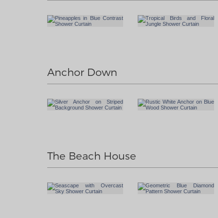
Anchor Down
The Beach House