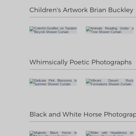
Children's Artwork Brian Buckley
Whimsically Poetic Photographs
Black and White Horse Photogra