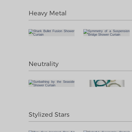
Heavy Metal
Neutrality
Stylized Stars