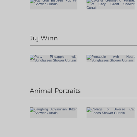
Juj Winn
Animal Portraits