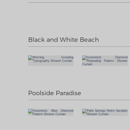
Black and White Beach
Poolside Paradise