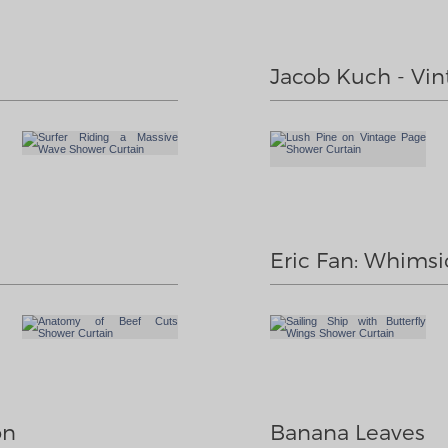
Jacob Kuch - Vin
Eric Fan: Whimsic
on
Banana Leaves