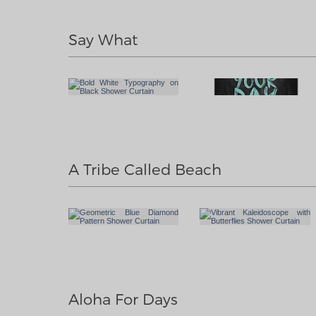
Say What
A Tribe Called Beach
Aloha For Days