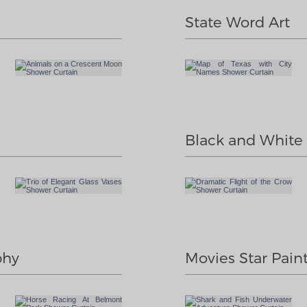
State Word Art
Black and White I
phy
Movies Star Pain