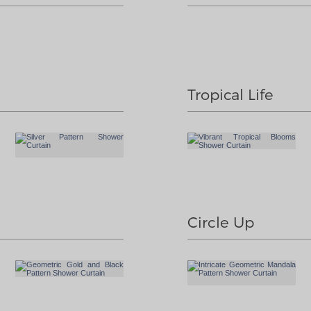
Tropical Life
Circle Up