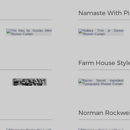
Namaste With Pi
Farm House Styl
Norman Rockwel