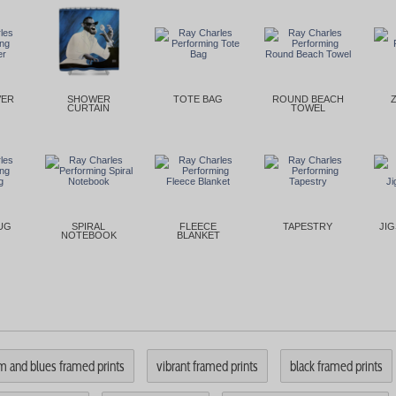
VER
SHOWER
TOTE BAG
ROUND BEACH
CURTAIN
TOWEL
UG
SPIRAL
FLEECE
TAPESTRY
JI
NOTEBOOK
BLANKET
m and blues framed prints
vibrant framed prints
black framed prints