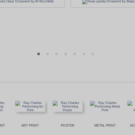
INT
ART PRINT
POSTER
METAL PRINT
AC