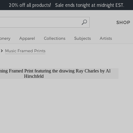
20% off all products! Sale ends tonight at midnight EST.
SHOP
ionery
Apparel
Collections
Subjects
Artists
Music Framed Prints