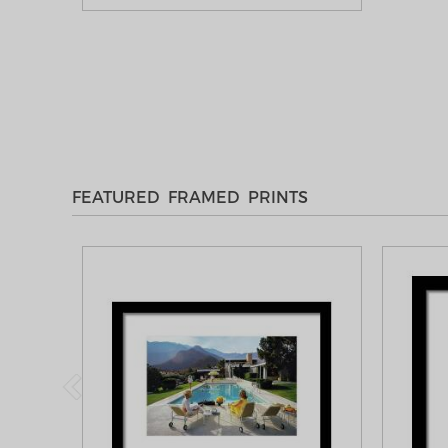
FEATURED FRAMED PRINTS