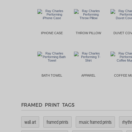
IPHONE CASE
THROW PILLOW
DUVET CO
BATH TOWEL
APPAREL
COFFEE M
FRAMED PRINT TAGS
wall art
framed prints
music framed prints
rhyth