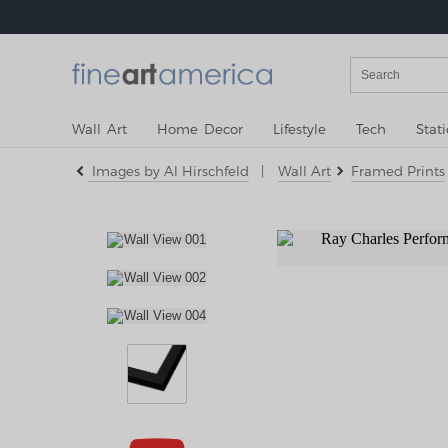
Wall Art
Home Decor
Lifestyle
Tech
Stat
Images by Al Hirschfeld
|
Wall Art
Framed Prints