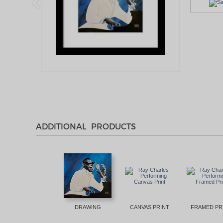
ADDITIONAL PRODUCTS
DRAWING
CANVAS PRINT
FRAMED PR