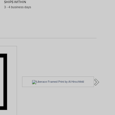
SHIPS WITHIN
3 - 4 business days