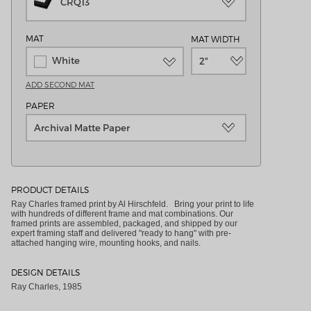
CRQ13
MAT
MAT WIDTH
White
2"
ADD SECOND MAT
PAPER
Archival Matte Paper
PRODUCT DETAILS
Ray Charles framed print by Al Hirschfeld. Bring your print to life
with hundreds of different frame and mat combinations. Our
framed prints are assembled, packaged, and shipped by our
expert framing staff and delivered "ready to hang" with pre-
attached hanging wire, mounting hooks, and nails.
DESIGN DETAILS
Ray Charles, 1985