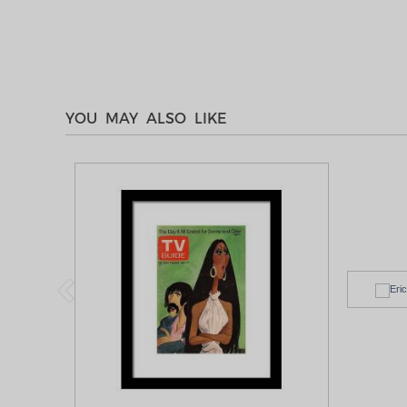
YOU MAY ALSO LIKE