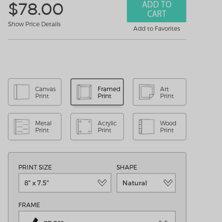
ADD TO
$
78.00
CART
Show Price Details
Add to Favorites
Canvas
Framed
Art
Print
Print
Print
Metal
Acrylic
Wood
Print
Print
Print
PRINT SIZE
SHAPE
8" x 7.5"
Natural
FRAME