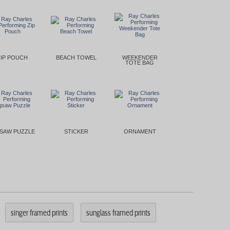
ZIP POUCH
BEACH TOWEL
WEEKENDER
TOTE BAG
GSAW PUZZLE
STICKER
ORNAMENT
singer framed prints
sunglass framed prints