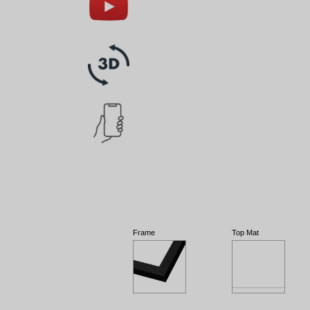
Frame
Top Mat