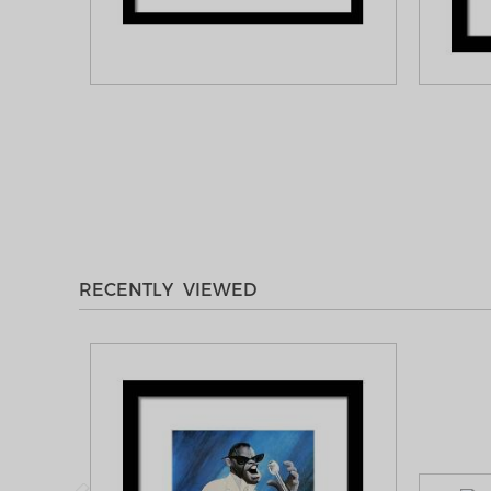
RECENTLY VIEWED