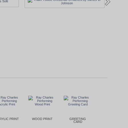
RYLIC PRINT
WOOD PRINT
GREETING
CARD