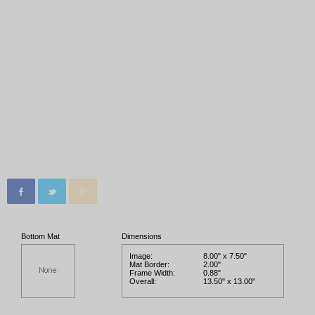
Bottom Mat
Dimensions
Image:
8.00" x 7.50"
Mat Border:
2.00"
Frame Width:
0.88"
Overall:
13.50" x 13.00"