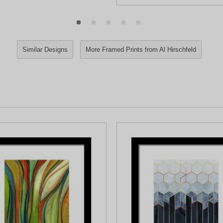
Similar Designs
More Framed Prints from Al Hirschfeld