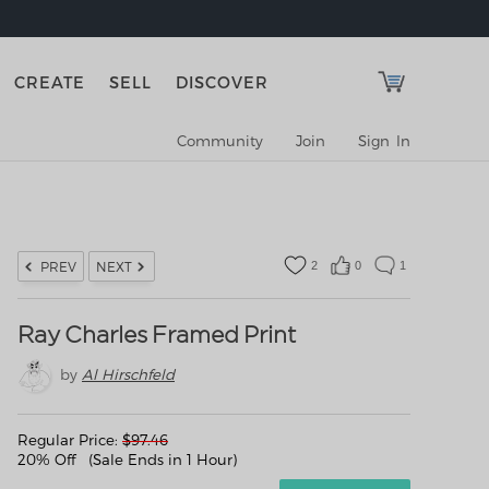
CREATE
SELL
DISCOVER
Community
Join
Sign In
2
0
1
PREV
NEXT
Ray Charles Framed Print
by
Al Hirschfeld
Regular Price:
$
97.46
20% Off (Sale Ends in 1 Hour)