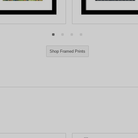
Shop Framed Prints