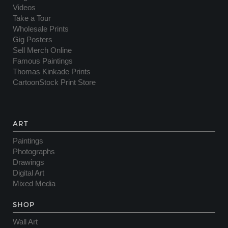
Videos
Take a Tour
Wholesale Prints
Gig Posters
Sell Merch Online
Famous Paintings
Thomas Kinkade Prints
CartoonStock Print Store
ART
Paintings
Photographs
Drawings
Digital Art
Mixed Media
SHOP
Wall Art