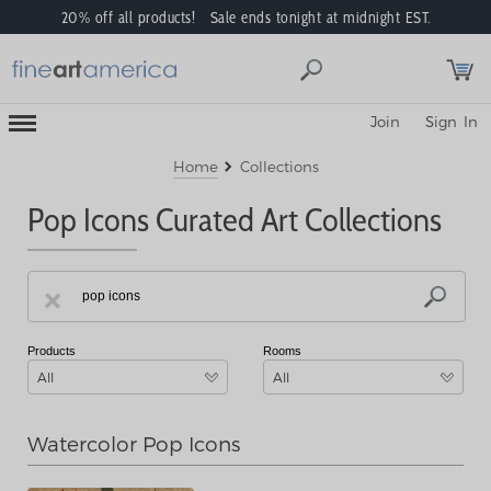
20% off all products! Sale ends tonight at midnight EST.
Toggle
Join
Sign In
Mobile
Navigation
Menu
Home
Collections
Pop Icons Curated Art Collections
Products
Rooms
All
All
Watercolor Pop Icons