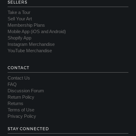
SELLERS
Take a Tour
Sell Your Art
Membership Plans
Mobile App (iOS and Android)
Shopify App
Instagram Merchandise
YouTube Merchandise
CONTACT
Contact Us
FAQ
Discussion Forum
Return Policy
Returns
Terms of Use
Privacy Policy
STAY CONNECTED