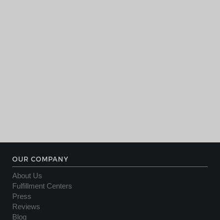
OUR COMPANY
About Us
Fulfillment Centers
Press
Reviews
Blog