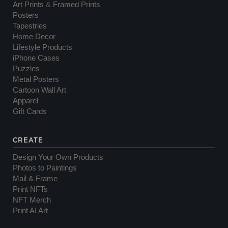
Art Prints
&
Framed Prints
Posters
Tapestries
Home Decor
Lifestyle Products
iPhone Cases
Puzzles
Metal Posters
Cartoon Wall Art
Apparel
Gift Cards
CREATE
Design Your Own Products
Photos to Paintings
Mail & Frame
Print NFTs
NFT Merch
Print AI Art