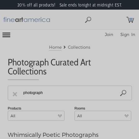
20% off all products! Sale ends tonight at midnight EST.
Toggle
Join
Sign In
Mobile
Navigation
Menu
Home
Collections
Photograph Curated Art
Collections
Products
Rooms
All
All
Whimsically Poetic Photographs