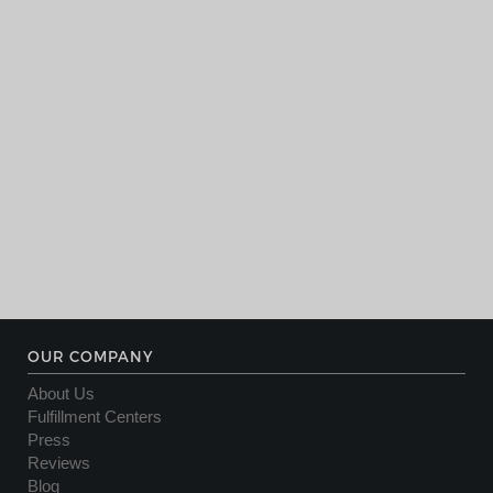
OUR COMPANY
About Us
Fulfillment Centers
Press
Reviews
Blog