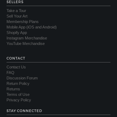
SELLERS
Take a Tour
Sell Your Art
Membership Plans
Mobile App (iOS and Android)
Shopify App
Instagram Merchandise
YouTube Merchandise
CONTACT
Contact Us
FAQ
Discussion Forum
Return Policy
Returns
Terms of Use
Privacy Policy
STAY CONNECTED