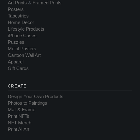
Art Prints
&
Framed Prints
Posters
Tapestries
Home Decor
Lifestyle Products
iPhone Cases
Puzzles
Metal Posters
Cartoon Wall Art
Apparel
Gift Cards
CREATE
Design Your Own Products
Photos to Paintings
Mail & Frame
Print NFTs
NFT Merch
Print AI Art