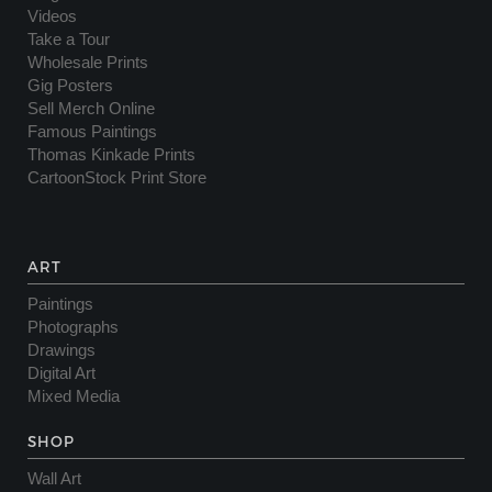
Videos
Take a Tour
Wholesale Prints
Gig Posters
Sell Merch Online
Famous Paintings
Thomas Kinkade Prints
CartoonStock Print Store
ART
Paintings
Photographs
Drawings
Digital Art
Mixed Media
SHOP
Wall Art