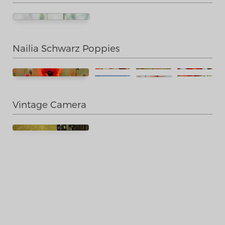
Nailia Schwarz Poppies
Vintage Camera