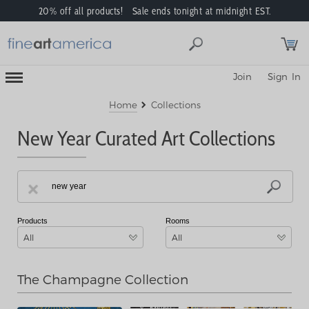
20% off all products! Sale ends tonight at midnight EST.
Toggle
Join
Sign In
Mobile
Navigation
Menu
Home
Collections
New Year Curated Art Collections
Products
Rooms
All
All
The Champagne Collection