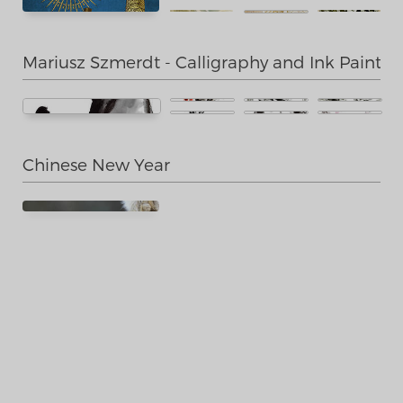
Mariusz Szmerdt - Calligraphy and Ink Paintin
Chinese New Year