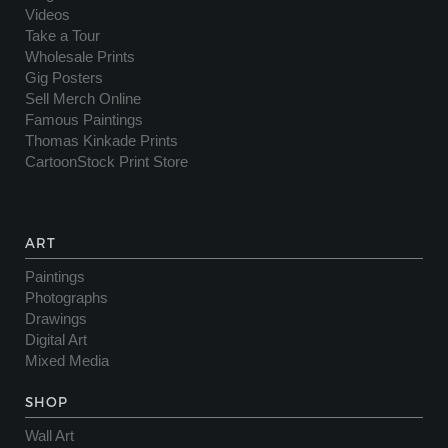
Videos
Take a Tour
Wholesale Prints
Gig Posters
Sell Merch Online
Famous Paintings
Thomas Kinkade Prints
CartoonStock Print Store
ART
Paintings
Photographs
Drawings
Digital Art
Mixed Media
SHOP
Wall Art