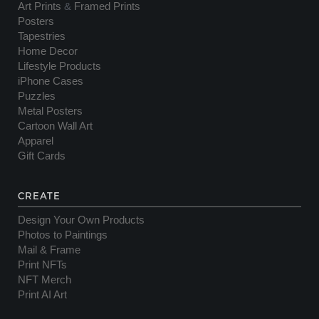
Art Prints
&
Framed Prints
Posters
Tapestries
Home Decor
Lifestyle Products
iPhone Cases
Puzzles
Metal Posters
Cartoon Wall Art
Apparel
Gift Cards
CREATE
Design Your Own Products
Photos to Paintings
Mail & Frame
Print NFTs
NFT Merch
Print AI Art