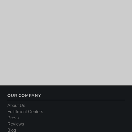
OUR COMPANY
About Us
Fulfillment Centers
Press
Reviews
Blog