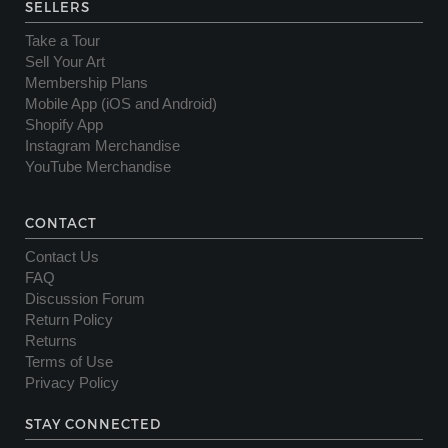
SELLERS
Take a Tour
Sell Your Art
Membership Plans
Mobile App (iOS and Android)
Shopify App
Instagram Merchandise
YouTube Merchandise
CONTACT
Contact Us
FAQ
Discussion Forum
Return Policy
Returns
Terms of Use
Privacy Policy
STAY CONNECTED