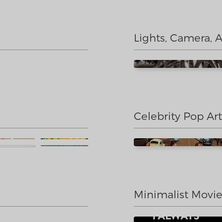
Lights, Camera, 
Celebrity Pop Art
Minimalist Movi