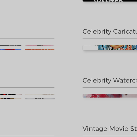
Celebrity Caricat
Celebrity Waterc
Vintage Movie St