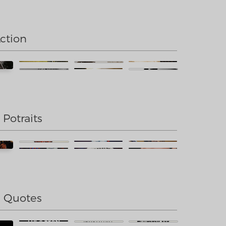
Action
 Potraits
e Quotes