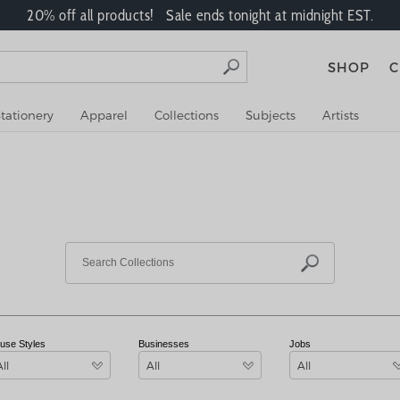
20% off all products! Sale ends tonight at midnight EST.
SHOP
C
tationery
Apparel
Collections
Subjects
Artists
use Styles
Businesses
Jobs
All
All
All