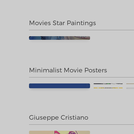
Movies Star Paintings
Minimalist Movie Posters
Giuseppe Cristiano