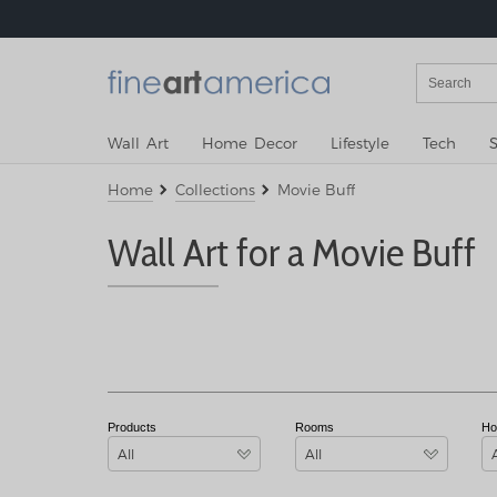
Wall Art
Home Decor
Lifestyle
Tech
S
Home
Collections
Movie Buff
Wall Art for a Movie Buff
Products
Rooms
Ho
All
All