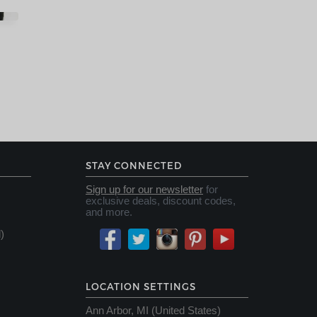
STAY CONNECTED
Sign up for our newsletter
for
exclusive deals, discount codes,
and more.
)
LOCATION SETTINGS
Ann Arbor, MI (United States)