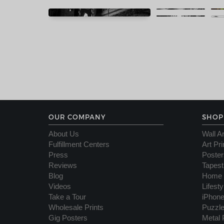
OUR COMPANY
SHOP
About Us
Wall Ar
Fulfillment Centers
Art Pri
Press
Poster
Reviews
Tapest
Blog
Home 
Videos
Lifest
Take a Tour
iPhon
Wholesale Prints
Puzzl
Gig Posters
Metal 