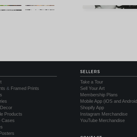
SELLERS
t
Take a Tour
nts
&
Framed Prints
Sell Your Art
s
Membership Plans
ries
Mobile App (iOS and Android
Decor
Shopify App
yle Products
Instagram Merchandise
e Cases
YouTube Merchandise
es
Posters