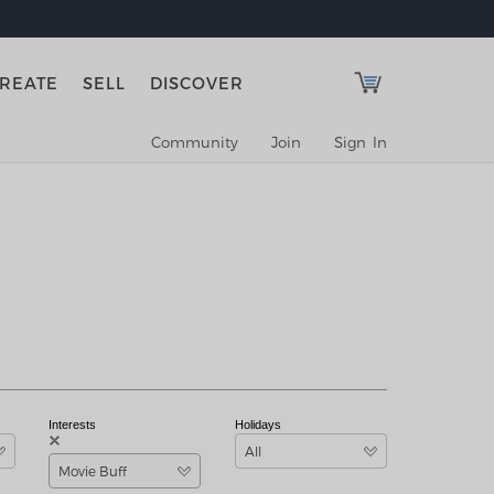
REATE
SELL
DISCOVER
Community
Join
Sign In
Interests
Holidays
All
Movie Buff