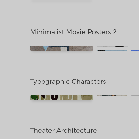
Minimalist Movie Posters 2
Typographic Characters
Theater Architecture