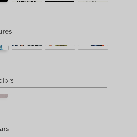
ures
olors
ars