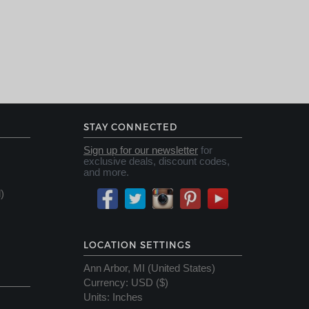
STAY CONNECTED
Sign up for our newsletter
for
exclusive deals, discount codes,
and more.
)
LOCATION SETTINGS
Ann Arbor, MI (United States)
Currency
:
USD ($)
Units
:
Inches