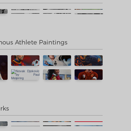
us Athlete Paintings
rks