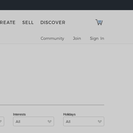
REATE
SELL
DISCOVER
Community
Join
Sign In
Interests
Holidays
All
All