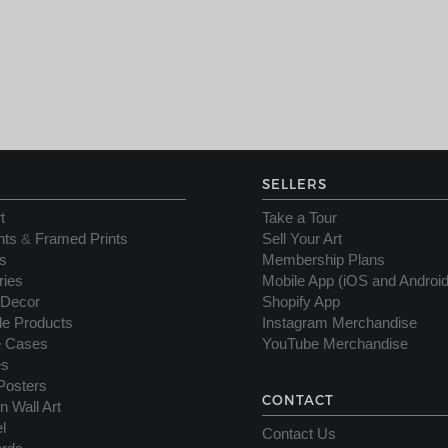
SELLERS
t
Take a Tour
nts
&
Framed Prints
Sell Your Art
s
Membership Plans
ries
Mobile App (iOS and Android
Decor
Shopify App
yle Products
Instagram Merchandise
e Cases
YouTube Merchandise
es
Posters
CONTACT
n Wall Art
l
Contact Us