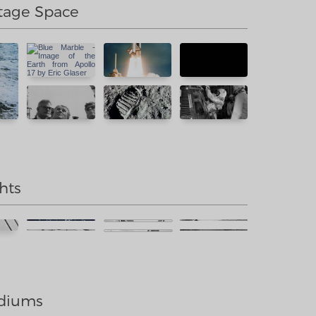
tage Space
hts
diums