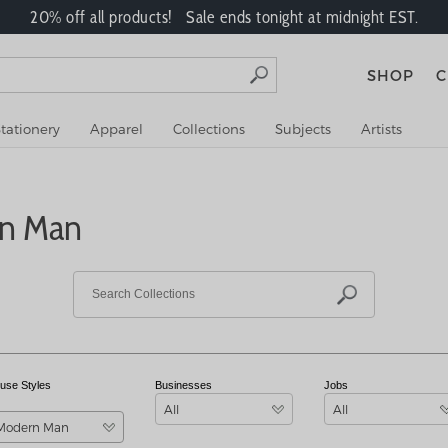
20% off all products! Sale ends tonight at midnight EST.
SHOP
C
tationery
Apparel
Collections
Subjects
Artists
rn Man
use Styles
Businesses
Jobs
All
All
Modern Man