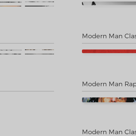
Modern Man Clas
Modern Man Rap
Modern Man Clas