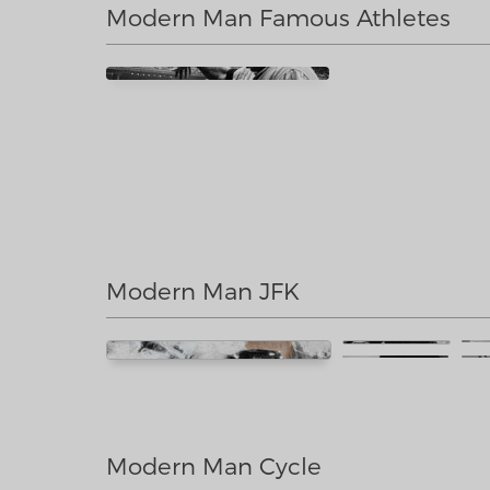
Modern Man Famous Athletes
Modern Man JFK
Modern Man Cycle