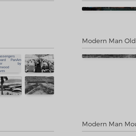
Modern Man Old
Modern Man Mou