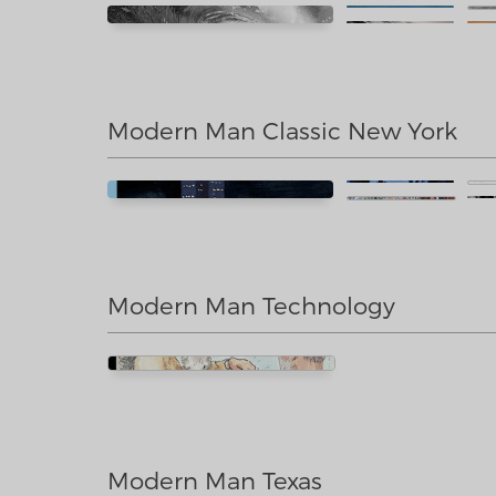
Modern Man Classic New York
Modern Man Technology
Modern Man Texas