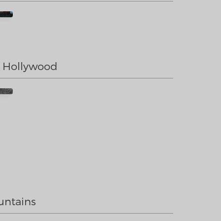
 Hollywood
ntains