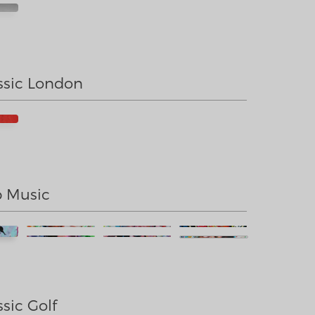
sic London
 Music
sic Golf