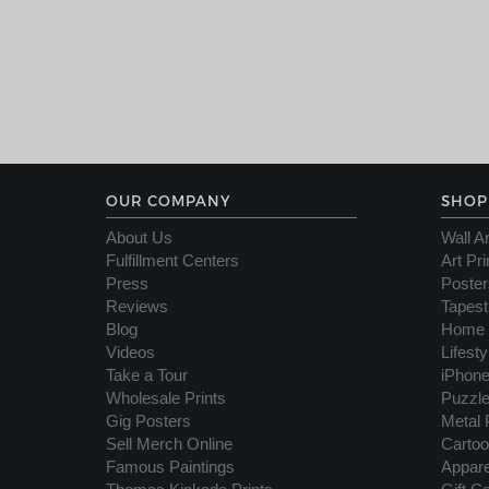
OUR COMPANY
SHOP
About Us
Wall Ar
Fulfillment Centers
Art Pri
Press
Poster
Reviews
Tapest
Blog
Home 
Videos
Lifest
Take a Tour
iPhon
Wholesale Prints
Puzzl
Gig Posters
Metal 
Sell Merch Online
Cartoo
Famous Paintings
Appare