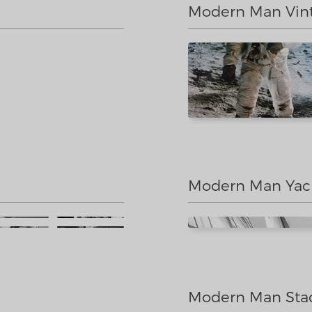
Modern Man Vin
Modern Man Yac
Modern Man Sta