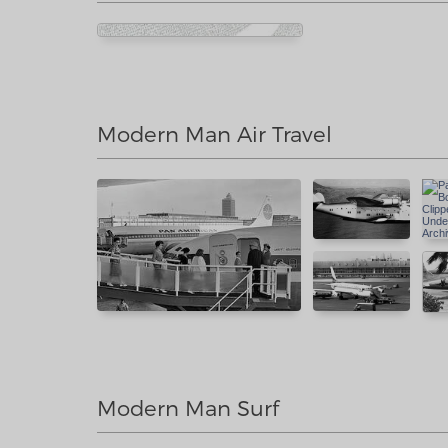
Modern Man Air Travel
Modern Man Surf