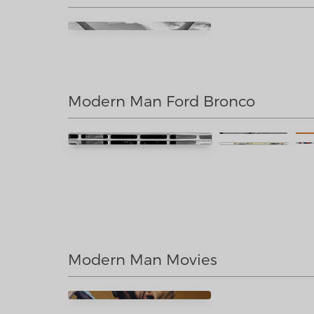
Modern Man Ford Bronco
Modern Man Movies