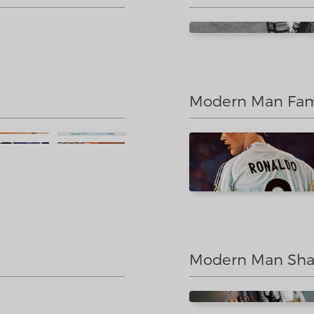
Modern Man Famo
Modern Man Sha