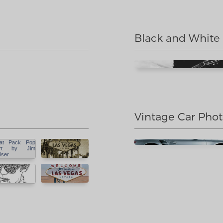
Black and White
Vintage Car Pho