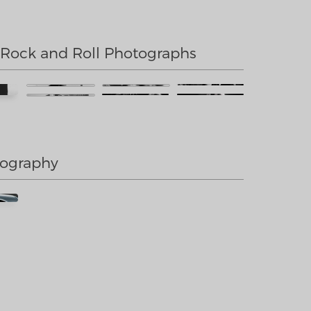
 Rock and Roll Photographs
tography