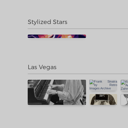
Stylized Stars
Las Vegas