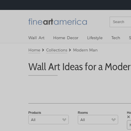
Wall Art
Home Decor
Lifestyle
Tech
S
Home
Collections
Modern Man
Wall Art Ideas for a Mode
Products
Rooms
Ho
All
All