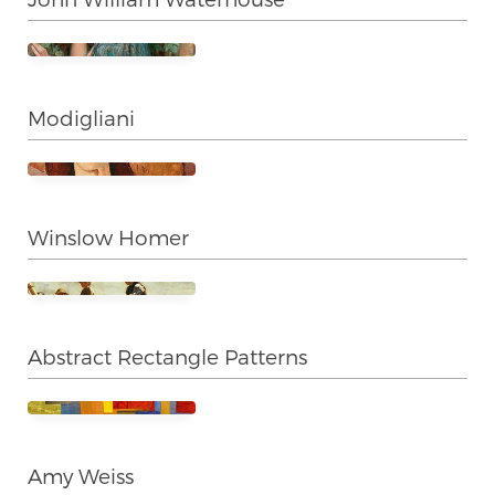
Modigliani
Winslow Homer
Abstract Rectangle Patterns
Amy Weiss