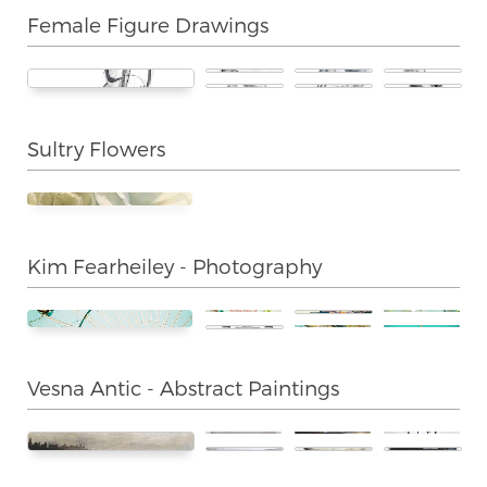
Female Figure Drawings
Sultry Flowers
Kim Fearheiley - Photography
Vesna Antic - Abstract Paintings