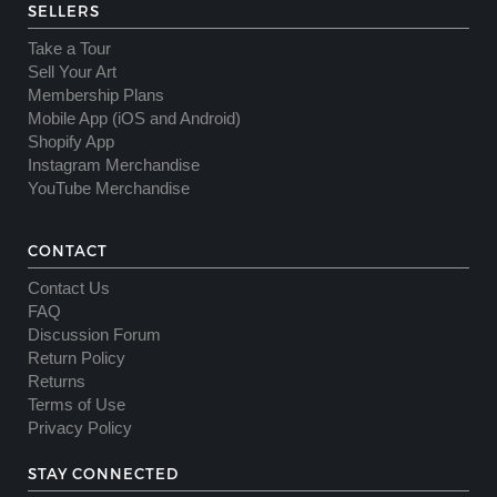
SELLERS
Take a Tour
Sell Your Art
Membership Plans
Mobile App (iOS and Android)
Shopify App
Instagram Merchandise
YouTube Merchandise
CONTACT
Contact Us
FAQ
Discussion Forum
Return Policy
Returns
Terms of Use
Privacy Policy
STAY CONNECTED