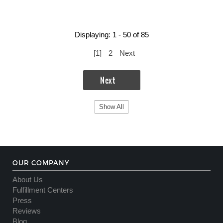
Displaying: 1 - 50 of 85
[
1
]
2
Next
Next
Show All
OUR COMPANY
About Us
Fulfillment Centers
Press
Reviews
Blog