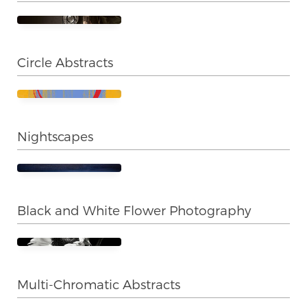
Circle Abstracts
Nightscapes
Black and White Flower Photography
Multi-Chromatic Abstracts