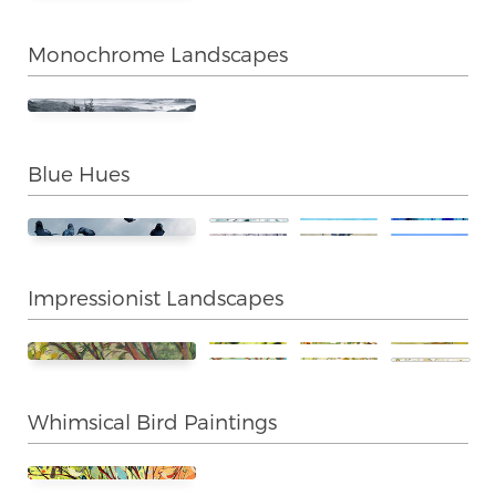
Monochrome Landscapes
Blue Hues
Impressionist Landscapes
Whimsical Bird Paintings