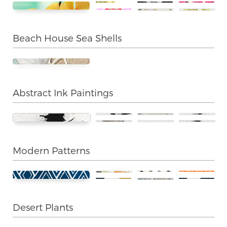
Beach House Sea Shells
Abstract Ink Paintings
Modern Patterns
Desert Plants