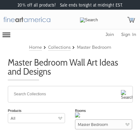
20% off all products! Sale ends tonight at midnight EST.
Toggle
Join
Sign In
Mobile
Navigation
Menu
Home
Collections
Master Bedroom
Master Bedroom Wall Art Ideas
and Designs
Products
Rooms
All
Master Bedroom