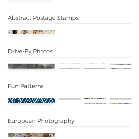
Abstract Postage Stamps
Drive-By Photos
Fun Patterns
European Photography