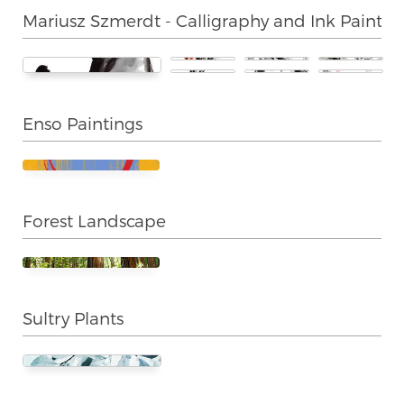
Mariusz Szmerdt - Calligraphy and Ink Paintin
Enso Paintings
Forest Landscape
Sultry Plants