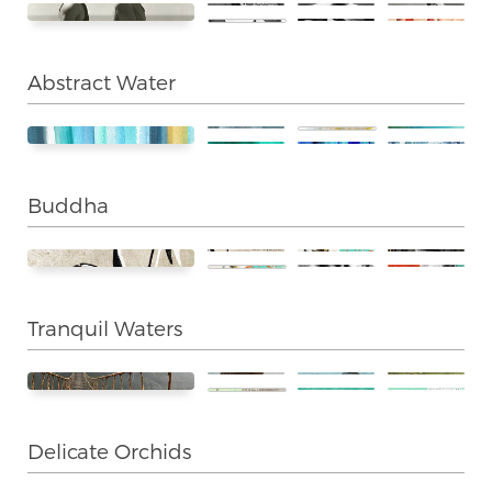
Abstract Water
Buddha
Tranquil Waters
Delicate Orchids