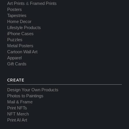
Art Prints
&
Framed Prints
Posters
Tapestries
Home Decor
Lifestyle Products
iPhone Cases
Puzzles
Metal Posters
Cartoon Wall Art
Apparel
Gift Cards
CREATE
Design Your Own Products
Photos to Paintings
Mail & Frame
Print NFTs
NFT Merch
Print AI Art