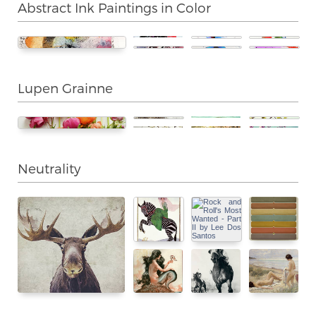
Abstract Ink Paintings in Color
Lupen Grainne
Neutrality