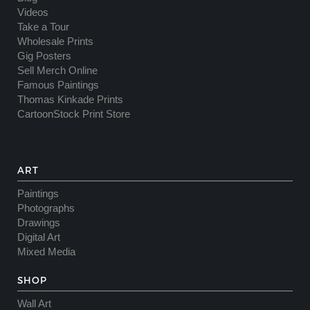
Videos
Take a Tour
Wholesale Prints
Gig Posters
Sell Merch Online
Famous Paintings
Thomas Kinkade Prints
CartoonStock Print Store
ART
Paintings
Photographs
Drawings
Digital Art
Mixed Media
SHOP
Wall Art