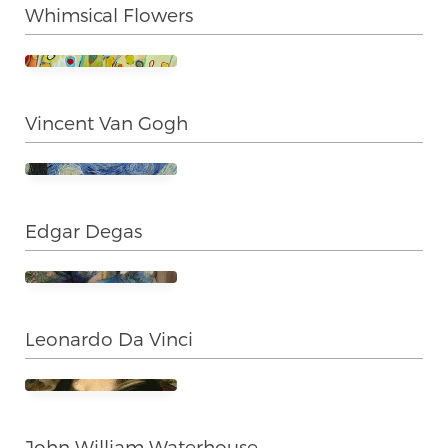
Whimsical Flowers
Vincent Van Gogh
Edgar Degas
Leonardo Da Vinci
John William Waterhouse