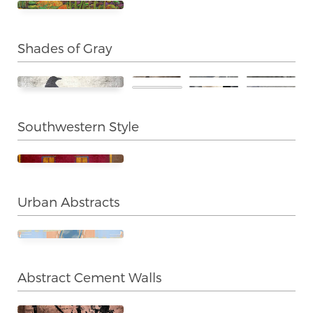
Shades of Gray
Southwestern Style
Urban Abstracts
Abstract Cement Walls