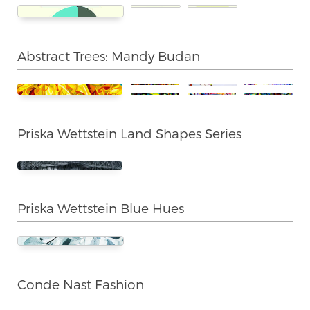
Abstract Trees: Mandy Budan
Priska Wettstein Land Shapes Series
Priska Wettstein Blue Hues
Conde Nast Fashion