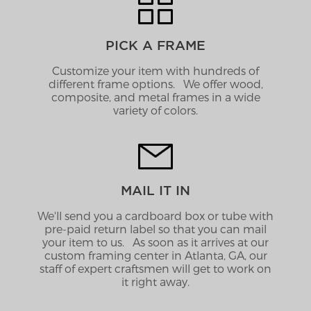
PICK A FRAME
Customize your item with hundreds of
different frame options. We offer wood,
composite, and metal frames in a wide
variety of colors.
MAIL IT IN
We'll send you a cardboard box or tube with
pre-paid return label so that you can mail
your item to us. As soon as it arrives at our
custom framing center in Atlanta, GA, our
staff of expert craftsmen will get to work on
it right away.