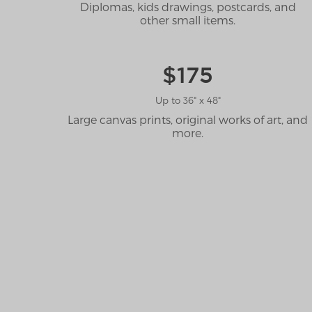
Diplomas, kids drawings, postcards, and
other small items.
$175
Up to 36" x 48"
Large canvas prints, original works of art, and
more.