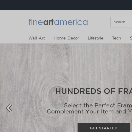
Wall Art
Home Decor
Lifestyle
Tech
S