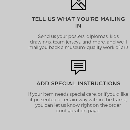
TELL US WHAT YOU'RE MAILING
IN
Send us your posters, diplomas, kids
drawings, team jerseys, and more, and we'll
mail you back a museum-quality work of art!
ADD SPECIAL INSTRUCTIONS
If your item needs special care, or if you'd like
it presented a certain way within the frame,
you can let us know right on the order
configuration page.