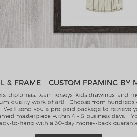
L & FRAME - CUSTOM FRAMING BY 
rs, diplomas, team jerseys, kids drawings, and mor
m-quality work of art! Choose from hundreds o
We'll send you a pre-paid package to retrieve 
amed masterpiece within 4 - 5 business days. You
ady-to-hang with a 30-day money-back guarant