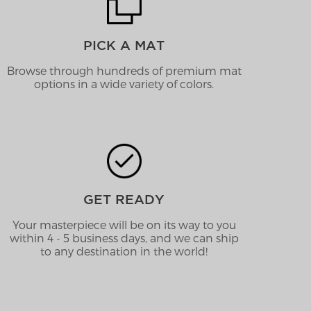
PICK A MAT
Browse through hundreds of premium mat
options in a wide variety of colors.
GET READY
Your masterpiece will be on its way to you
within 4 - 5 business days, and we can ship
to any destination in the world!