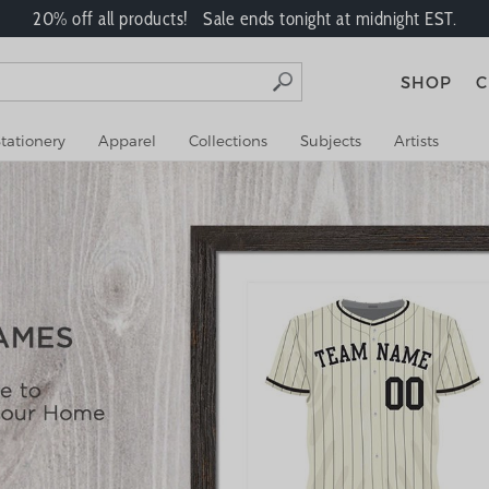
20% off all products! Sale ends tonight at midnight EST.
SHOP
C
tationery
Apparel
Collections
Subjects
Artists