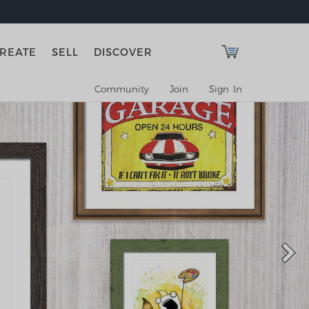
REATE
SELL
DISCOVER
Community
Join
Sign In