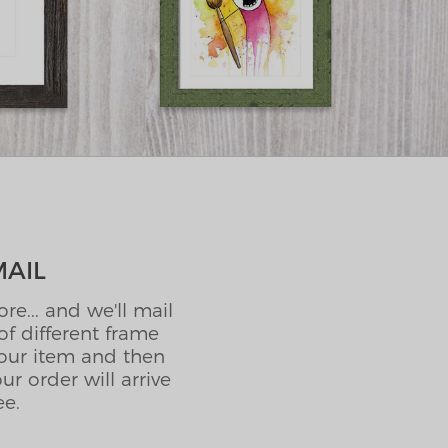
MAIL
e... and we'll mail
f different frame
your item and then
r order will arrive
ee.