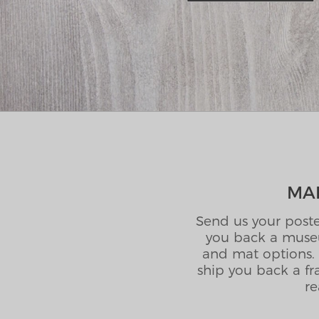
MAI
Send us your poste
you back a museu
and mat options. 
ship you back a fr
re