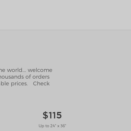
the world... welcome
housands of orders
able prices. Check
$115
Up to 24" x 36"