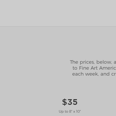
The prices, below, 
to Fine Art Ameri
each week, and cr
$35
Up to 8" x 10"