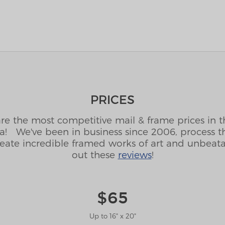
PRICES
are the most competitive mail & frame prices in 
ca! We've been in business since 2006, process t
eate incredible framed works of art and unbeat
out these
reviews
!
$65
Up to 16" x 20"