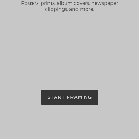
Posters, prints, album covers, newspaper
clippings, and more.
START FRAMING