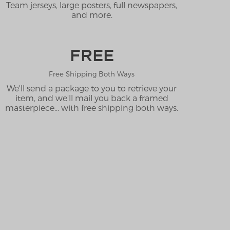
Team jerseys, large posters, full newspapers,
and more.
FREE
Free Shipping Both Ways
We'll send a package to you to retrieve your
item, and we'll mail you back a framed
masterpiece... with free shipping both ways.