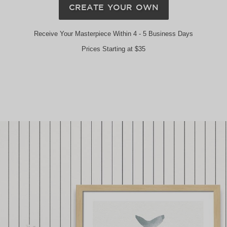
CREATE YOUR OWN
Receive Your Masterpiece Within 4 - 5 Business Days
Prices Starting at $35