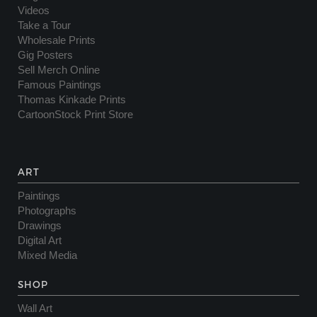
Videos
Take a Tour
Wholesale Prints
Gig Posters
Sell Merch Online
Famous Paintings
Thomas Kinkade Prints
CartoonStock Print Store
ART
Paintings
Photographs
Drawings
Digital Art
Mixed Media
SHOP
Wall Art