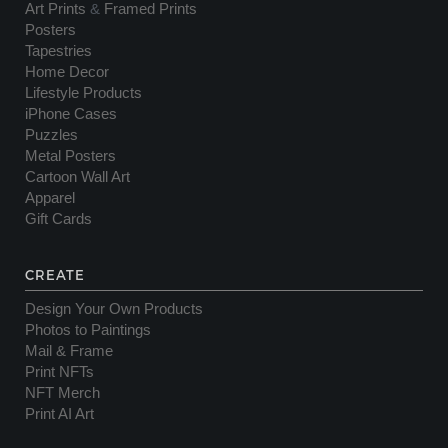
Art Prints
&
Framed Prints
Posters
Tapestries
Home Decor
Lifestyle Products
iPhone Cases
Puzzles
Metal Posters
Cartoon Wall Art
Apparel
Gift Cards
CREATE
Design Your Own Products
Photos to Paintings
Mail & Frame
Print NFTs
NFT Merch
Print AI Art