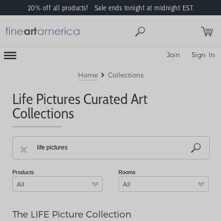
20% off all products! Sale ends tonight at midnight EST.
Toggle
Join
Sign In
Mobile
Navigation
Menu
Home
Collections
Life Pictures Curated Art
Collections
Products
Rooms
All
All
The LIFE Picture Collection