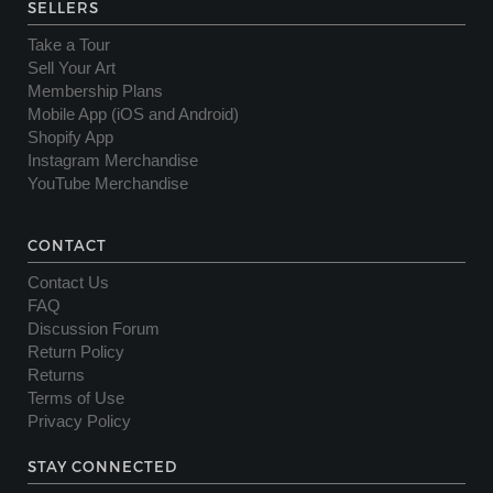
SELLERS
Take a Tour
Sell Your Art
Membership Plans
Mobile App (iOS and Android)
Shopify App
Instagram Merchandise
YouTube Merchandise
CONTACT
Contact Us
FAQ
Discussion Forum
Return Policy
Returns
Terms of Use
Privacy Policy
STAY CONNECTED