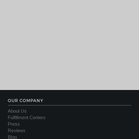
OUR COMPANY
About Us
Fulfillment Centers
Press
Reviews
Blog