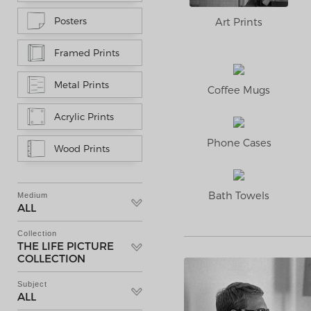
Art Prints
Posters
Framed Prints
Metal Prints
Coffee Mugs
Acrylic Prints
Phone Cases
Wood Prints
Bath Towels
Medium
ALL
Collection
THE LIFE PICTURE
COLLECTION
Subject
ALL