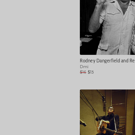
Rodney Dangerfield and Re
Dmi
$16
$13