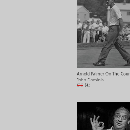
John Dominis
$16
$13