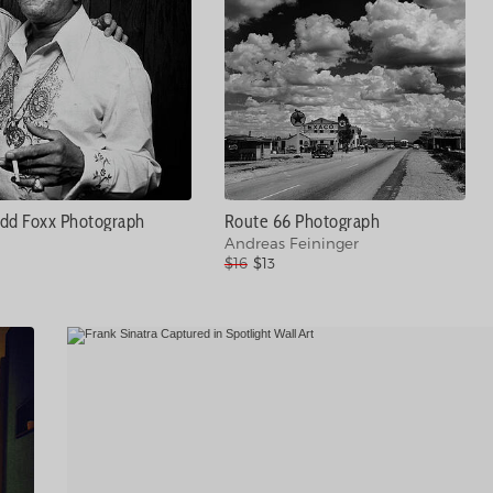
dd Foxx Photograph
Route 66 Photograph
Andreas Feininger
$16
$13