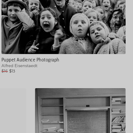
Puppet Audience Photograph
Alfred Eisenstaedt
$16
$13