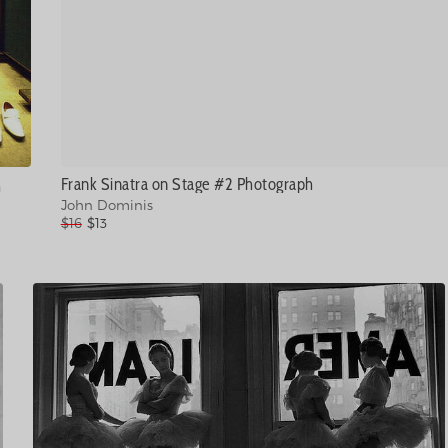
Frank Sinatra on Stage #2 Photograph
h
John Dominis
$16
$13