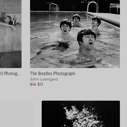
Steve McQueen #20 Photograph
The Beatles Photograph
John Loengard
$16
$13