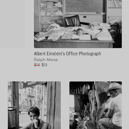
Albert Einstein's Office Photograph
Ralph Morse
$16
$13