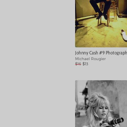
Johnny Cash #9 Photograp
Michael Rougier
$16
$13