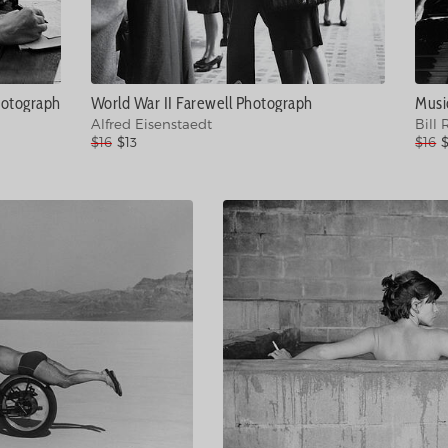
hotograph
World War II Farewell Photograph
Alfred Eisenstaedt
Bill 
$16
$13
$16
$