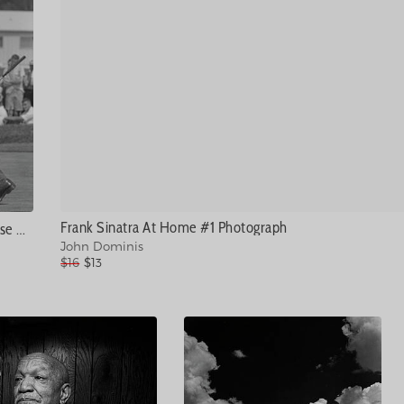
Frank Sinatra At Home #1 Photograph
Arnold Palmer On The Course #1 Photograph
John Dominis
$16
$13