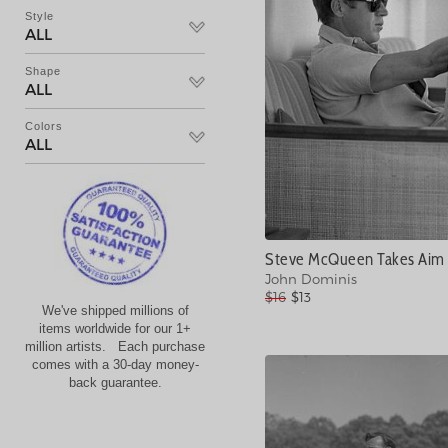
Style
ALL
Shape
ALL
Colors
ALL
Steve McQueen Takes Aim 
John Dominis
$16
$13
We've shipped millions of
items worldwide for our 1+
million artists. Each purchase
comes with a 30-day money-
back guarantee.