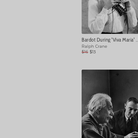
Bardot During 'Viva Maria' Shoot #
Ralph Crane
$16
$13