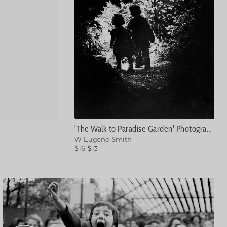
'The Walk to Paradise Garden' Photograph
W Eugene Smith
$16
$13