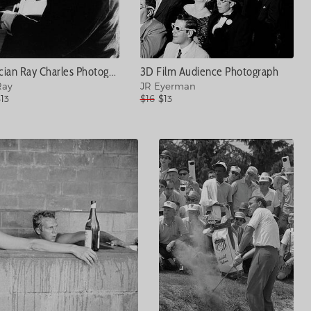
Musician Ray Charles Photograph
3D Film Audience Photograph
Ray
JR Eyerman
13
$16
$13