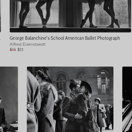
1 Photograph
George Balanchine's School American Ballet Photograph
Alfred Eisenstaedt
$16
$13