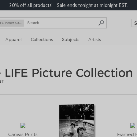
20% off all products! Sale ends tonight at midnight EST.
FE Picture Collection
Apparel
Collections
Subjects
Artists
 LIFE Picture Collection
RT
Canvas Prints
Framed P