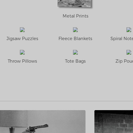
Metal Prints
Jigsaw Puzzles
Fleece Blankets
Spiral No
Throw Pillows
Tote Bags
Zip Pou