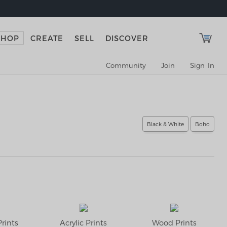
SHOP
CREATE
SELL
DISCOVER
Community
Join
Sign In
Black & White
Boho
rints
Acrylic Prints
Wood Prints