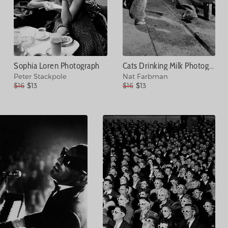
Sophia Loren Photograph
Cats Drinking Milk Photograph
Peter Stackpole
Nat Farbman
$16
$13
$16
$13