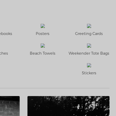
tebooks
Posters
Greeting Cards
ches
Beach Towels
Weekender Tote Bags
Stickers