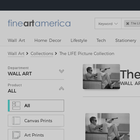
Keyword

The LI
Wall Art
Home Decor
Lifestyle
Tech
Stationery
Wall Art
Collections
The LIFE Picture Collection
Department
The
WALL ART
WALL A
Product
ALL
All
Canvas Prints
Art Prints