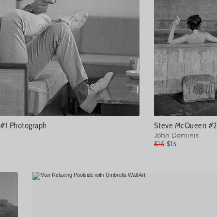
#1 Photograph
John Dominis
$16
$13