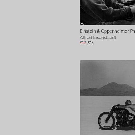
Einstein & Oppenheimer P
Alfred Eisenstaedt
$16
$13