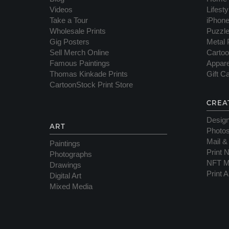
Videos
Lifest
Take a Tour
iPhon
Wholesale Prints
Puzzl
Gig Posters
Metal 
Sell Merch Online
Cartoo
Famous Paintings
Appare
Thomas Kinkade Prints
Gift C
CartoonStock Print Store
CREA
Desig
ART
Photos
Mail &
Paintings
Print 
Photographs
NFT M
Drawings
Print A
Digital Art
Mixed Media