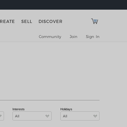
REATE
SELL
DISCOVER
Community
Join
Sign In
Interests
Holidays
All
All