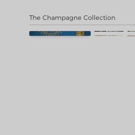
The Champagne Collection