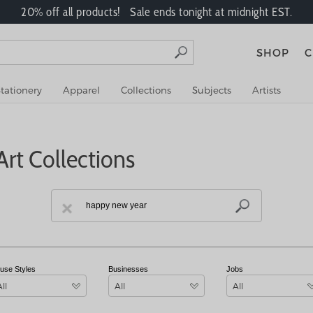
20% off all products! Sale ends tonight at midnight EST.
SHOP
C
tationery
Apparel
Collections
Subjects
Artists
rt Collections
use Styles
Businesses
Jobs
All
All
All