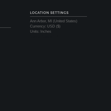
LOCATION SETTINGS
Ann Arbor, MI (United States)
Currency
:
USD ($)
Units
:
Inches
Server Status OK