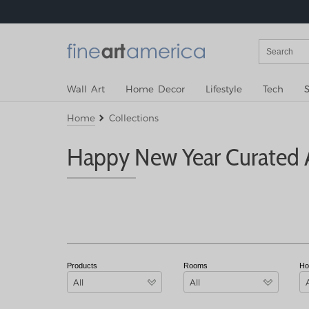
Wall Art
Home Decor
Lifestyle
Tech
S
Home
Collections
Happy New Year Curated A
Products
Rooms
Ho
All
All