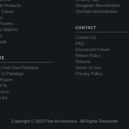
yle Products
Instagram Merchandise
e Cases
YouTube Merchandise
es
Posters
CONTACT
n Wall Art
l
Contact Us
ards
FAQ
Discussion Forum
Return Policy
TE
Returns
n Your Own Products
Terms of Use
 to Paintings
Privacy Policy
 Frame
NFTs
erch
I Art
Copyright © 2025 Fine Art America - All Rights Reserved