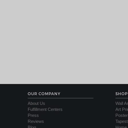
OUR COMPANY
SHOP
About Us
Wall Ar
Fulfillment Centers
Art Pri
Press
Poster
Reviews
Tapest
Blog
Home 