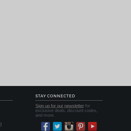
STAY CONNECTED
Sign up for our newsletter
for
exclusive deals, discount codes,
and more.
)