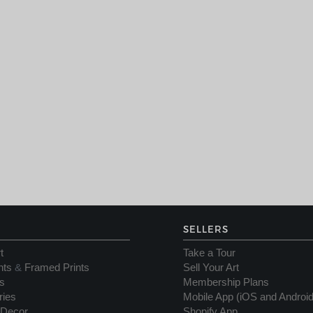
SELLERS
t
Take a Tour
nts
&
Framed Prints
Sell Your Art
s
Membership Plans
ries
Mobile App (iOS and Android
Decor
Shopify App