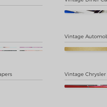
Vintage Automob
apers
Vintage Chrysler