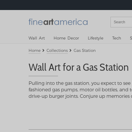
Wall Art
Home Decor
Lifestyle
Tech
S
Home
Collections
Gas Station
Wall Art for a Gas Station
Pulling into the gas station, you expect to se
fashioned gas pumps, motor oil bottles, and too
drive-up burger joints. Conjure up memories o