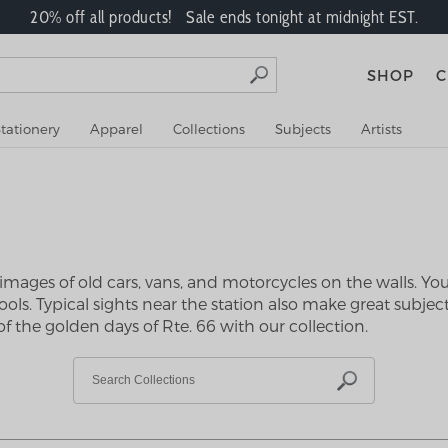
20% off all products! Sale ends tonight at midnight EST.
SHOP
C
tationery
Apparel
Collections
Subjects
Artists
e images of old cars, vans, and motorcycles on the walls. Yo
ls. Typical sights near the station also make great subjects
f the golden days of Rte. 66 with our collection.