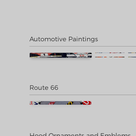
Automotive Paintings
Route 66
Hood Ornaments and Emblems