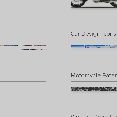
Car Design Icons
Motorcycle Pate
Vintage Diner Ca