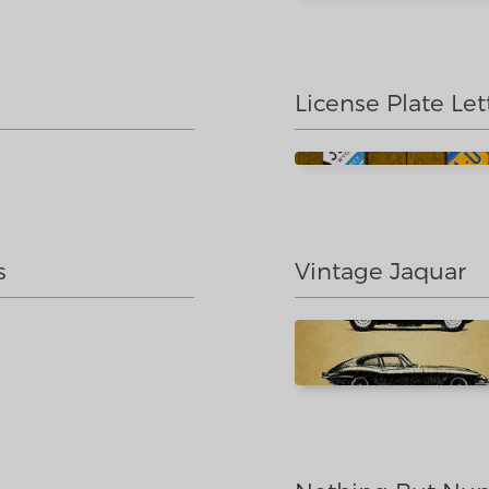
License Plate Let
s
Vintage Jaquar