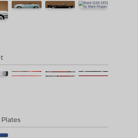
t
 Plates