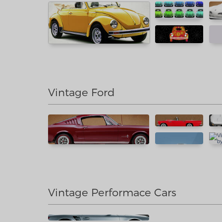
Vintage Ford
Vintage Performace Cars