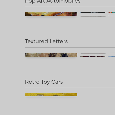
Pop Art Automobiles
Textured Letters
Retro Toy Cars