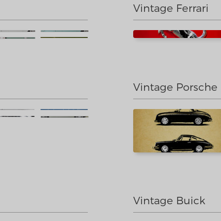
Vintage Ferrari
Vintage Porsche
Vintage Buick