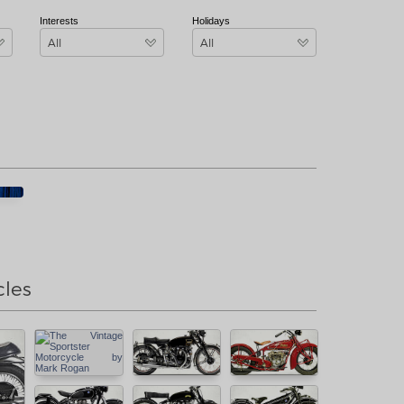
Interests
Holidays
All
All
cles