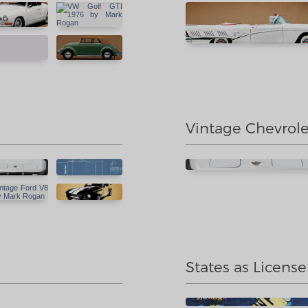
Vintage Chevrole
States as License