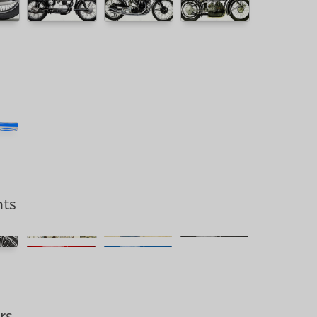
nts
rs