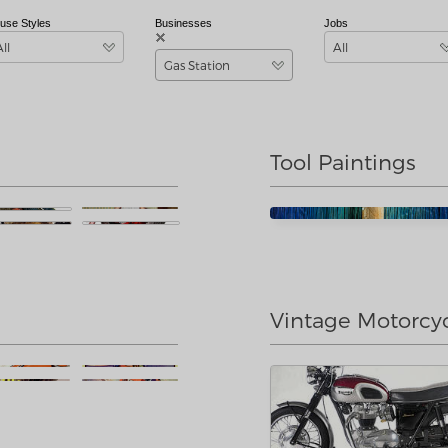
use Styles
Businesses
Jobs
All
All
Gas Station
Tool Paintings
Vintage Motorcy