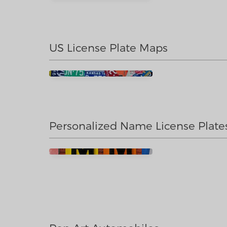
US License Plate Maps
Personalized Name License Plate