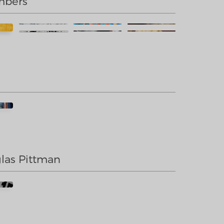
mbers
las Pittman