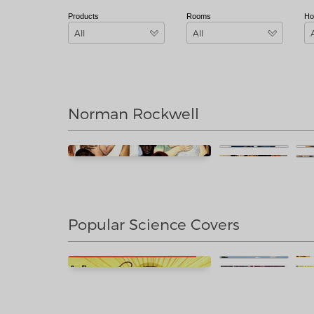
Products
Rooms
Ho
All
All
Norman Rockwell
Popular Science Covers