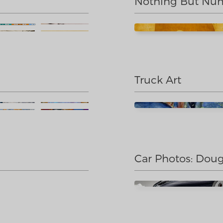
Nothing But Nu
Truck Art
Car Photos: Doug