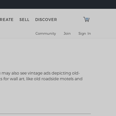
REATE
SELL
DISCOVER
Community
Join
Sign In
u may also see vintage ads depicting old-
 for wall art, like old roadside motels and