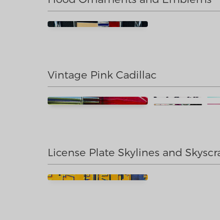
Vintage Pink Cadillac
License Plate Skylines and Skyscr