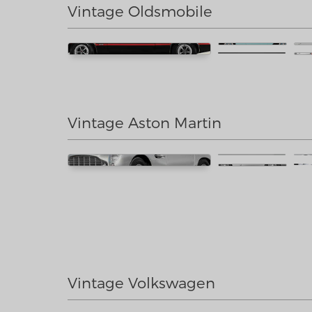
Vintage Oldsmobile
Vintage Aston Martin
Vintage Volkswagen