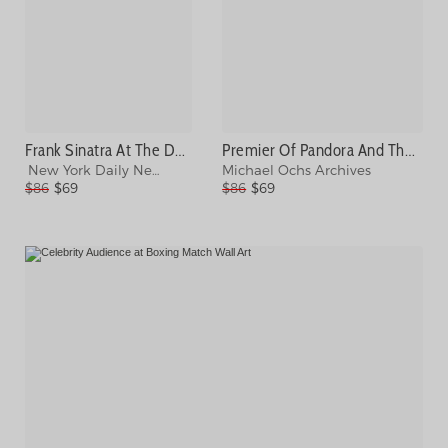
Frank Sinatra At The Daily News Photograph
Premier Of Pandora And The Flying Photograph
New York Daily News Archive
Michael Ochs Archives
$86
$69
$86
$69