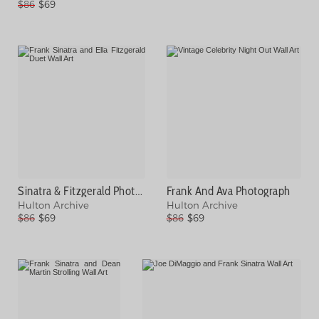
$86
$69
Sinatra & Fitzgerald Photograph
Frank And Ava Photograph
Hulton Archive
Hulton Archive
$86
$69
$86
$69