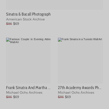
Sinatra & Bacall Photograph
American Stock Archive
$86
$69
Frank Sinatra And Martha Hyer Photograph
27th Academy Awards Photograph
Michael Ochs Archives
Michael Ochs Archives
$86
$69
$86
$69