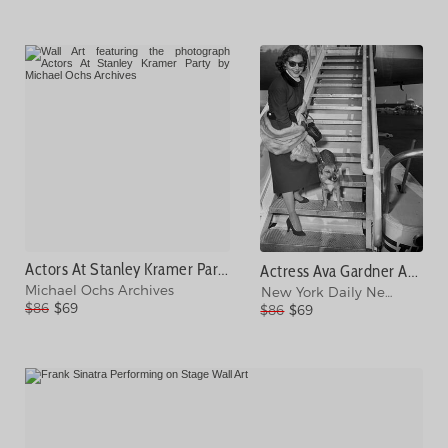
Actors At Stanley Kramer Party Photograph
Actress Ava Gardner And Her Dog, Rags Photograph
Michael Ochs Archives
New York Daily News Archi
$86
$69
$86
$69