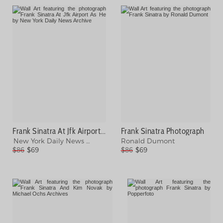
Frank Sinatra At Jfk Airport As He Photograph
Frank Sinatra Photograph
New York Daily News Archive
Ronald Dumont
$86
$69
$86
$69