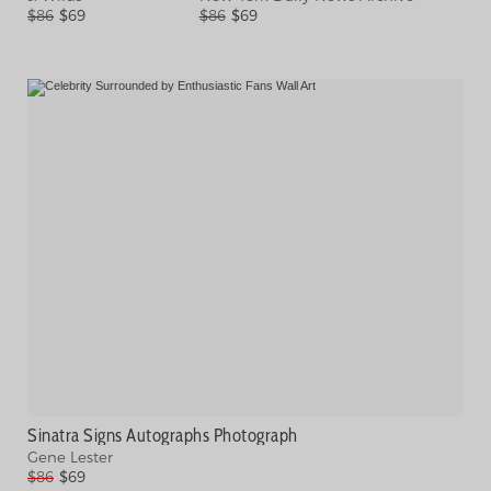
$86
$69
$86
$69
Sinatra Signs Autographs Photograph
Gene Lester
$86
$69