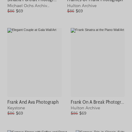
Michael Ochs Archives
Hulton Archive
$86
$69
$86
$69
Frank And Ava Photograph
Frank On A Break Photograph
Keystone
Hulton Archive
$86
$69
$86
$69