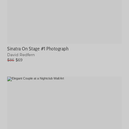
Sinatra On Stage #1 Photograph
David Redfern
$86
$69