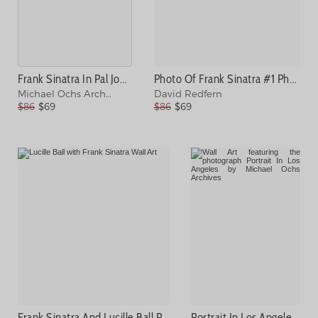
Frank Sinatra In Pal Joey Photograph
Photo Of Frank Sinatra #1 Photograph
Michael Ochs Archives
David Redfern
$86
$69
$86
$69
Frank Sinatra And Lucille Ball Photograph
Portrait In Los Angeles Photograph