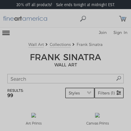
20% off all products! Sale ends tonight at midnight EST.
Toggle
Join
Sign In
Mobile
Navigation
Menu
Wall Art
Collections
Frank Sinatra
FRANK SINATRA
WALL ART
RESULTS:
Styles
Filters (1)
99
Art Prints
Canvas Prints