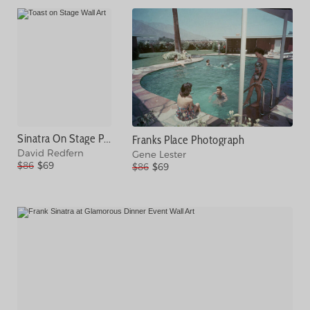
Sinatra On Stage Photograph
Franks Place Photograph
David Redfern
Gene Lester
$86
$69
$86
$69