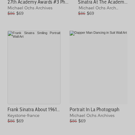
27th Academy Awards #3 Photograph
Sinatra At The Academy Awards Photograph
Michael Ochs Archives
Michael Ochs Archives
$86
$69
$86
$69
Frank Sinatra About 1961 Photograph
Portrait In La Photograph
Keystone-france
Michael Ochs Archives
$86
$69
$86
$69