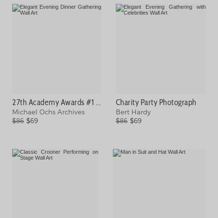
27th Academy Awards #1 Photograph
Charity Party Photograph
Michael Ochs Archives
Bert Hardy
$86
$69
$86
$69