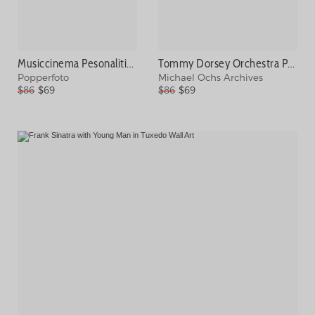
Musiccinema Pesonalities. Pic February Photograph
Tommy Dorsey Orchestra Portrait Session Photograph
Popperfoto
Michael Ochs Archives
$86
$69
$86
$69