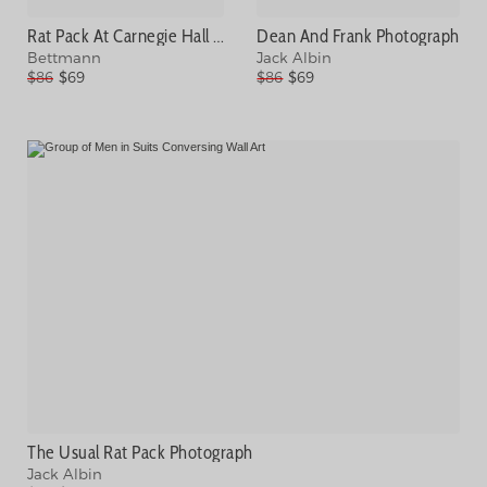
Rat Pack At Carnegie Hall Photograph
Dean And Frank Photograph
Bettmann
Jack Albin
$86
$69
$86
$69
The Usual Rat Pack Photograph
Jack Albin