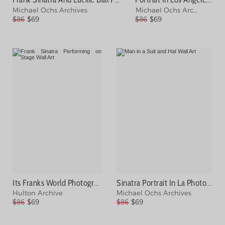
Michael Ochs Archives
Michael Ochs Archives
$86
$69
$86
$69
Its Franks World Photograph
Sinatra Portrait In La Photograph
Hulton Archive
Michael Ochs Archives
$86
$69
$86
$69