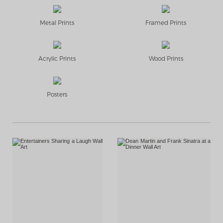
Metal Prints
Framed Prints
Acrylic Prints
Wood Prints
Posters