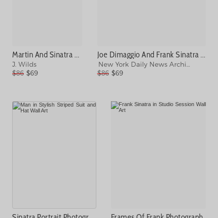
Martin And Sinatra Photograph
Joe Dimaggio And Frank Sinatra At Photograph
J. Wilds
New York Daily News Archive
$86
$69
$86
$69
Sinatra Portrait Photograph
Frames Of Frank Photograph