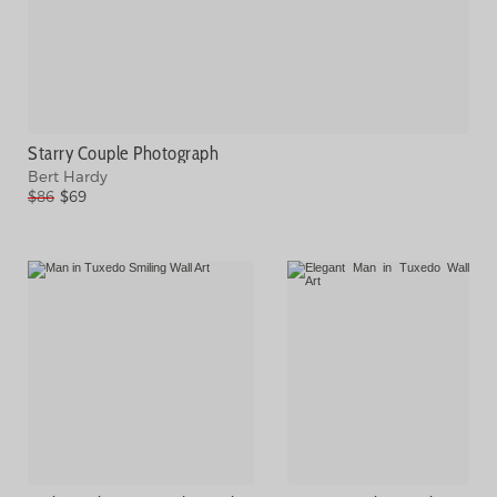
Starry Couple Photograph
Bert Hardy
$86
$69