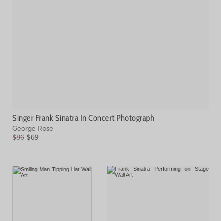
Singer Frank Sinatra In Concert Photograph
George Rose
$86
$69