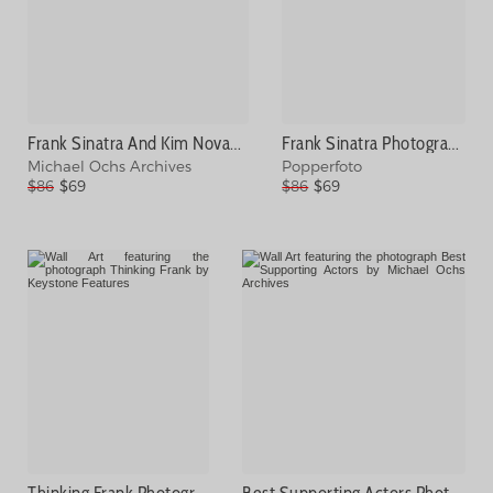
Frank Sinatra And Kim Novak Photograph
Frank Sinatra Photograph
Michael Ochs Archives
Popperfoto
$86
$69
$86
$69
Thinking Frank Photograph
Best Supporting Actors Photograph