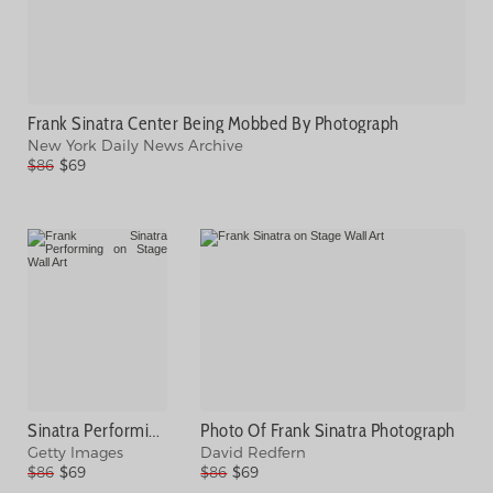
Frank Sinatra Center Being Mobbed By Photograph
New York Daily News Archive
$86
$69
Sinatra Performing With Band Photograph
Photo Of Frank Sinatra Photograph
Getty Images
David Redfern
$86
$69
$86
$69