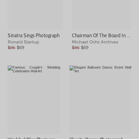
Sinatra Sings Photograph
Chairman Of The Board In La Photograph
Ronald Startup
Michael Ochs Archives
$86
$69
$86
$69