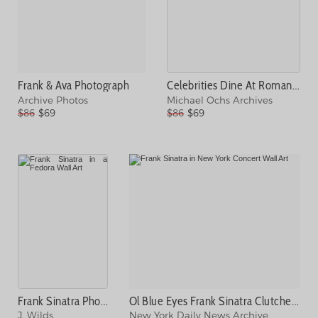
Frank & Ava Photograph
Celebrities Dine At Romanoffs Photograph
Archive Photos
Michael Ochs Archives
$86
$69
$86
$69
Frank Sinatra Photograph
Ol Blue Eyes Frank Sinatra Clutches Photograph
J. Wilds
New York Daily News Archive