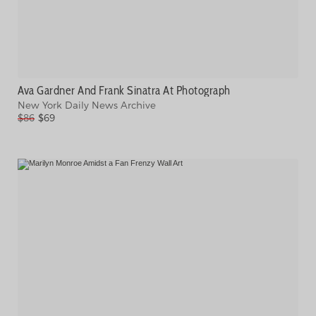
Ava Gardner And Frank Sinatra At Photograph
New York Daily News Archive
$86
$69