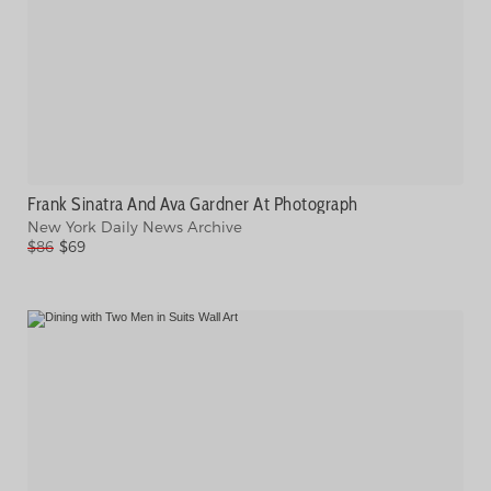
Frank Sinatra And Ava Gardner At Photograph
New York Daily News Archive
$86
$69