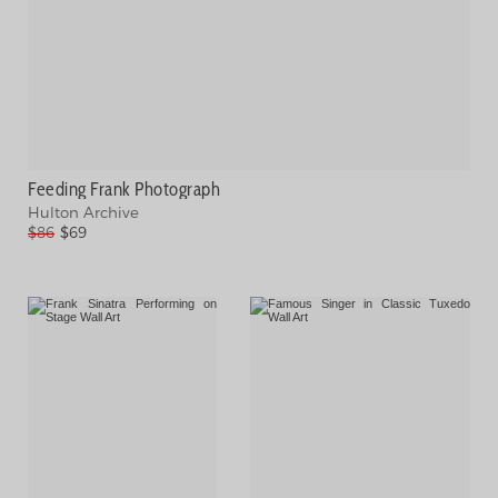
Feeding Frank Photograph
Hulton Archive
$86
$69