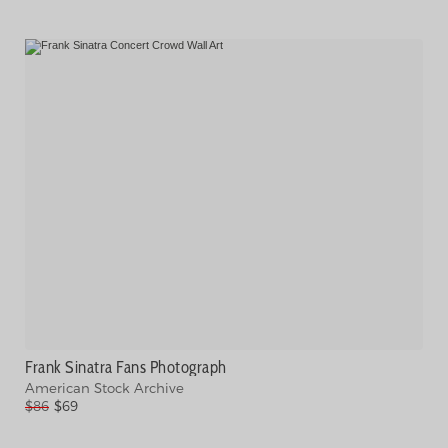
Frank Sinatra Fans Photograph
American Stock Archive
$86
$69