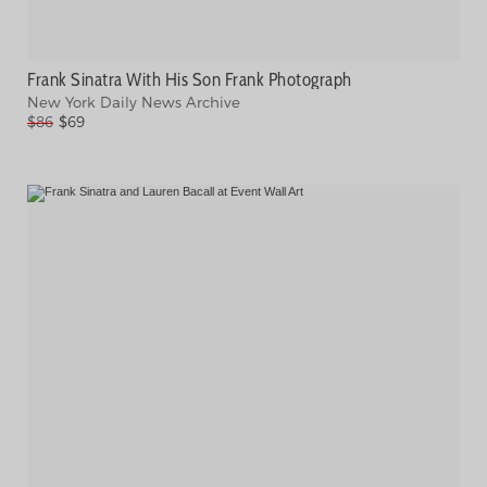
Frank Sinatra With His Son Frank Photograph
New York Daily News Archive
$86
$69