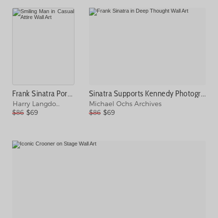
Frank Sinatra Portrait Session Photograph
Sinatra Supports Kennedy Photograph
Harry Langdon
Michael Ochs Archives
$86
$69
$86
$69