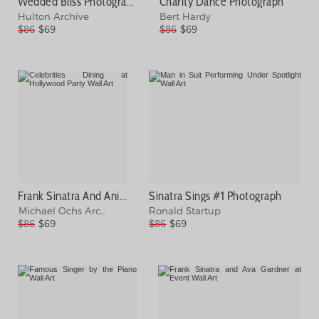
Wedded Bliss Photograph
Charity Dance Photograph
Hulton Archive
Bert Hardy
$86
$69
$86
$69
Frank Sinatra And Anita Ekberg Photograph
Sinatra Sings #1 Photograph
Michael Ochs Archives
Ronald Startup
$86
$69
$86
$69