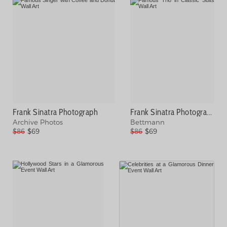
Frank Sinatra Photograph
Frank Sinatra Photograph
Archive Photos
Bettmann
$86
$69
$86
$69