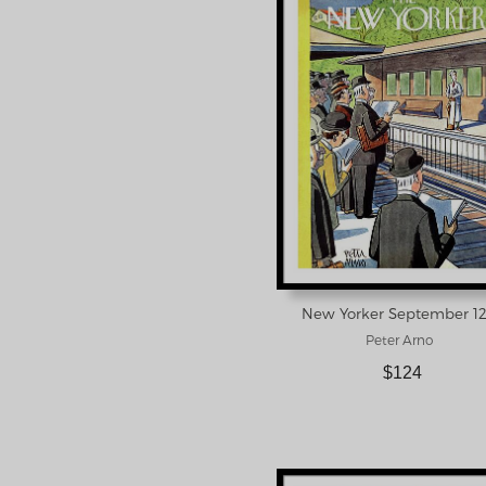
Peter Arno
$124