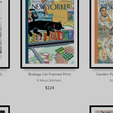
New Yorker March 29, 1976 Framed Print
Bodega Cat Framed Print
Garden Pa
R Kikuo Johnson
Jo
$124