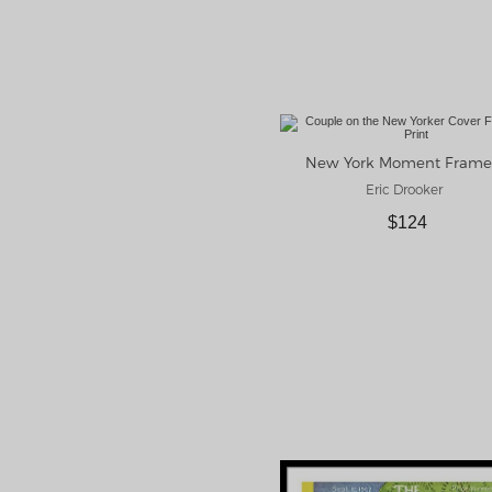
Eric Drooker
$124