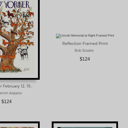
Reflection Framed Print
Bob Staake
$124
New Yorker February 12, 1938 Framed Print
ntin Alajalov
$124