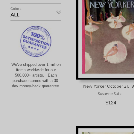
Colors
ALL
We've shipped over 1 million
items worldwide for our
500,000+ artists. Each
purchase comes with a 30-
day money-back guarantee.
Susanne Suba
$124