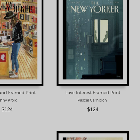
rand Framed Print
Love Interest Framed Print
nny Kroik
Pascal Campion
$124
$124