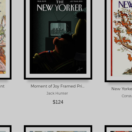
int
Moment of Joy Framed Print
Jack Hunter
Consta
$124