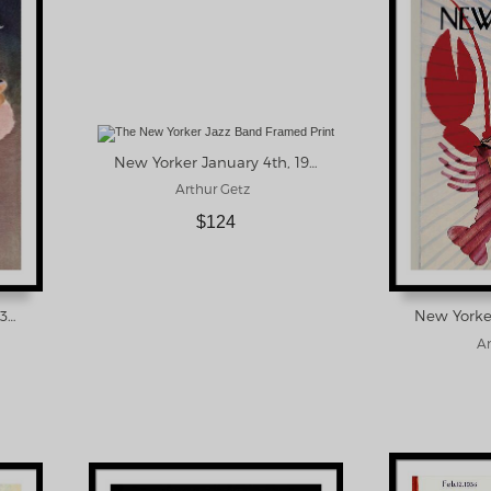
New Yorker January 4th, 1958 Framed Print
Arthur Getz
$124
New Yorker October 21, 1939 Framed Print
Ar