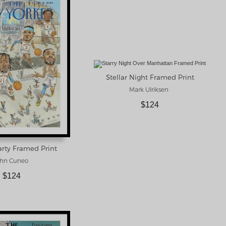
Stellar Night Framed Print
Mark Ulriksen
$124
rty Framed Print
hn Cuneo
$124