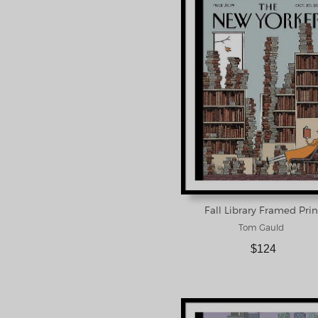
Fall Library Framed Prin
Tom Gauld
$124