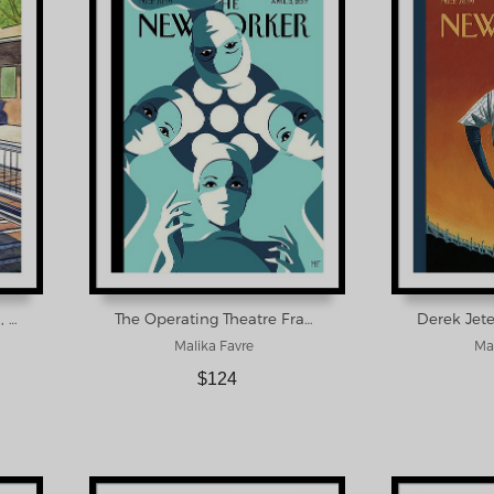
New Yorker September 12, 1942 Framed Print
The Operating Theatre Framed Print
Malika Favre
Mar
$124