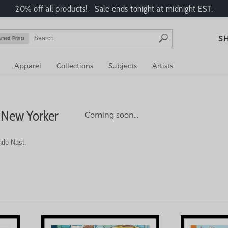
20% off all products! Sale ends tonight at midnight EST.
S
amed Prints
Apparel
Collections
Subjects
Artists
 New Yorker
Coming soon...
nde Nast.