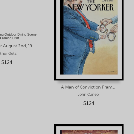
New Yorker August 2nd, 1958 Framed Print
thur Getz
$124
A Man of Conviction Framed Print
John Cuneo
$124