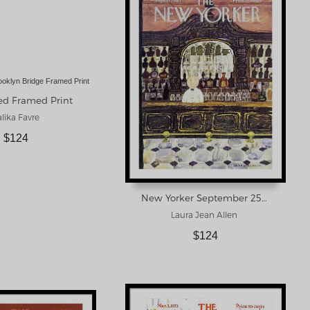
ed Framed Print
lika Favre
$124
New Yorker September 25th 1965 Framed Print
Laura Jean Allen
$124