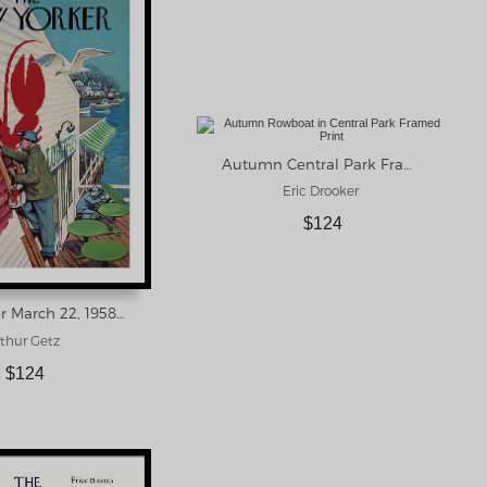
Autumn Central Park Framed Print
Eric Drooker
$124
New Yorker March 22, 1958 Framed Print
thur Getz
$124