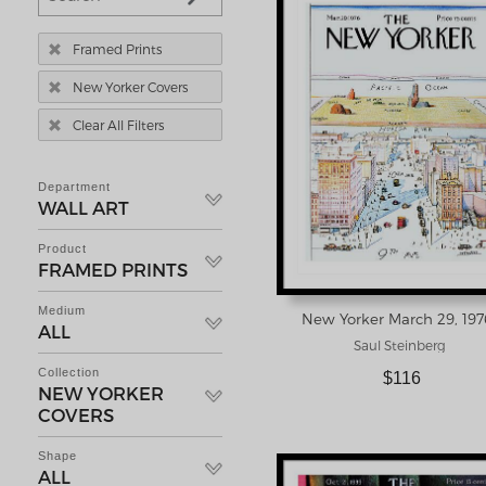

Framed Prints

New Yorker Covers

Clear All Filters
Department
WALL ART
Product
FRAMED PRINTS
Medium
ALL
Saul Steinberg
Collection
$116
NEW YORKER
COVERS
Shape
ALL