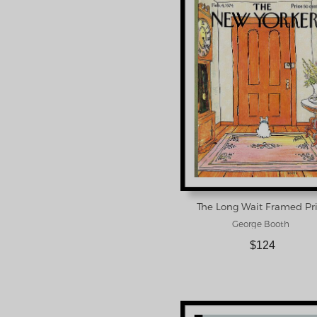
The Long Wait Framed Pr
George Booth
$124