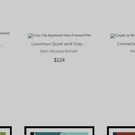
Luxurious Quiet and Cozy Framed Print
Connect
New York Moment Framed Print
Jean-Jacques Sempe
Ma
$124