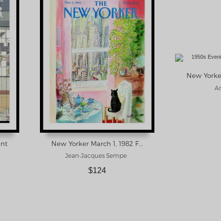
Ar
int
New Yorker March 1, 1982 Framed Print
Jean-Jacques Sempe
$124