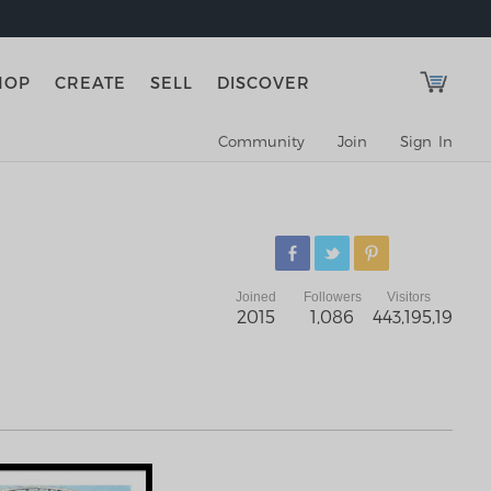
HOP
CREATE
SELL
DISCOVER
Community
Join
Sign In
Joined
Followers
Visitors
2015
1,086
443,195,192