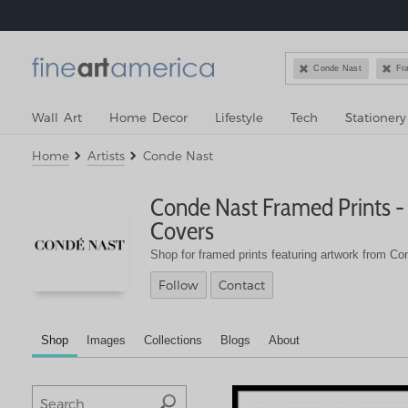


Conde Nast
Fr
Wall Art
Home Decor
Lifestyle
Tech
Stationery
Home
Artists
Conde Nast
Conde Nast
Framed Prints -
Covers
Shop for framed prints featuring artwork from Co
Follow
Contact
Shop
Images
Collections
Blogs
About