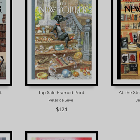
t
Tag Sale Framed Print
At The St
Peter de Seve
Je
$124