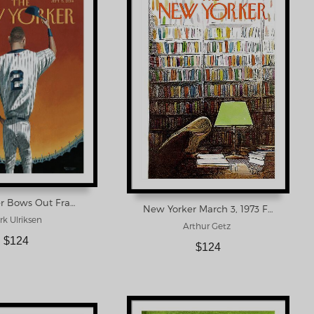
Derek Jeter Bows Out Framed Print
New Yorker March 3, 1973 Framed Print
k Ulriksen
Arthur Getz
$124
$124