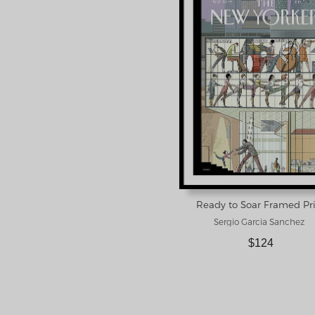
Ready to Soar Framed Pr
Sergio Garcia Sanchez
$124