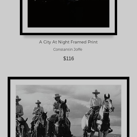
A City At Night Framed Print
Constantin Joffe
$116