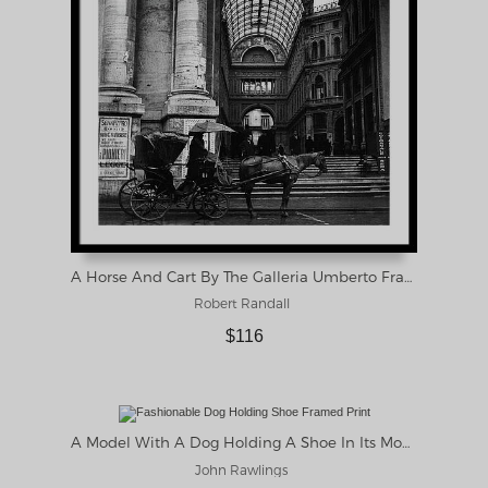
A Horse And Cart By The Galleria Umberto Framed Print
Robert Randall
$116
A Model With A Dog Holding A Shoe In Its Mouth Framed Print
John Rawlings