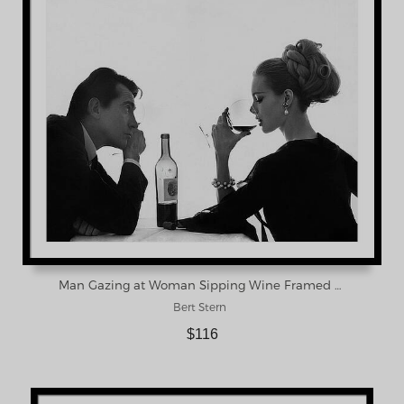
Man Gazing at Woman Sipping Wine Framed Print
Bert Stern
$116