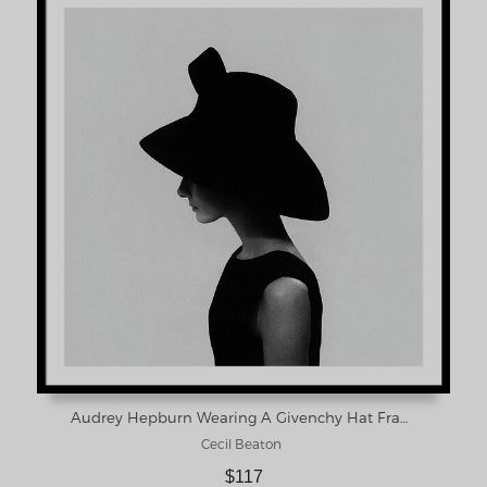
Audrey Hepburn Wearing A Givenchy Hat Framed Print
Cecil Beaton
$117