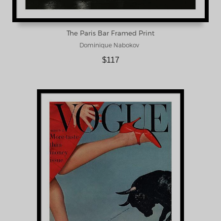
The Paris Bar Framed Print
Dominique Nabokov
$117