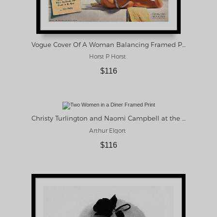
Vogue Cover Of A Woman Balancing Framed Print
Horst P Horst
$116
Christy Turlington and Naomi Campbell at the Central Grocery, New Orleans Framed Print
Arthur Elgort
$116