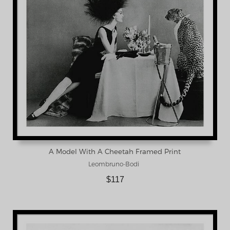
A Model With A Cheetah Framed Print
Leombruno-Bodi
$117