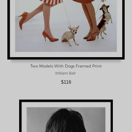
Two Models With Dogs Framed Print
William Bell
$116