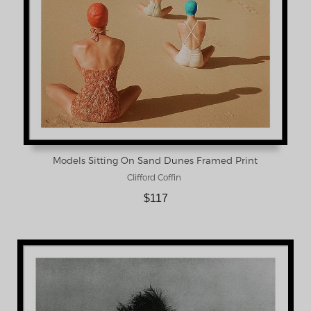
Models Sitting On Sand Dunes Framed Print
Clifford Coffin
$117