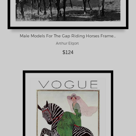
Male Models For The Gap Riding Horses Framed Print
Arthur Elgort
$124