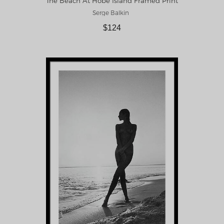
The Beach At Hobe Island Framed Print
Serge Balkin
$124