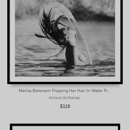
Marisa Berenson Flipping Her Hair In Water Framed Print
Arnaud de Rosnay
$116