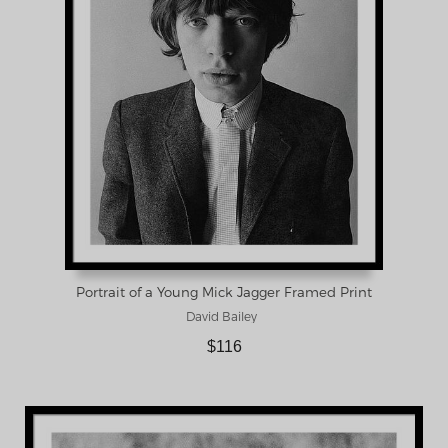
Portrait of a Young Mick Jagger Framed Print
David Bailey
$116