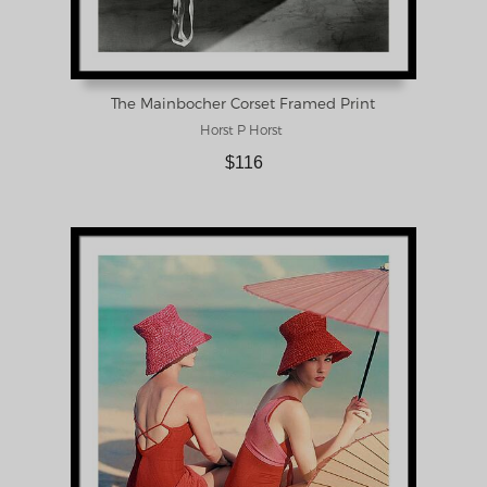
The Mainbocher Corset Framed Print
Horst P Horst
$116