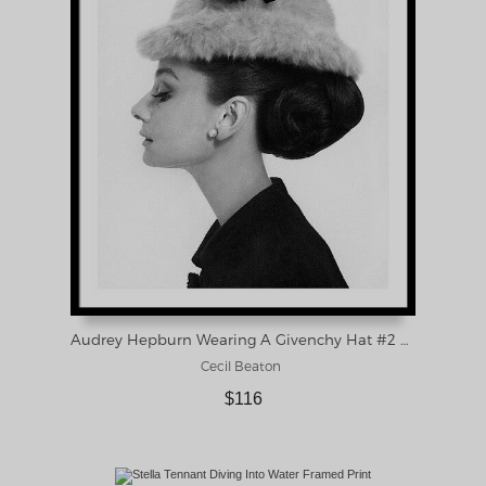
Audrey Hepburn Wearing A Givenchy Hat #2 Framed Print
Cecil Beaton
$116