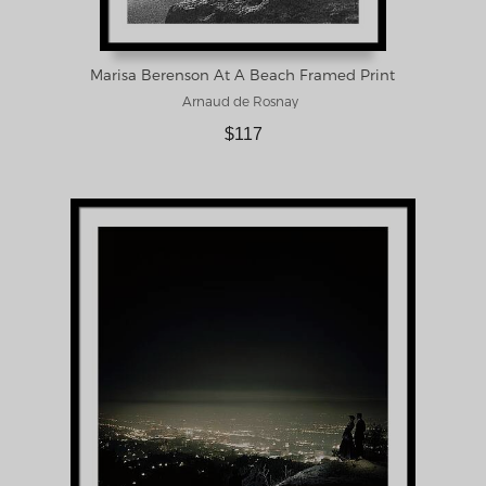
Marisa Berenson At A Beach Framed Print
Arnaud de Rosnay
$117