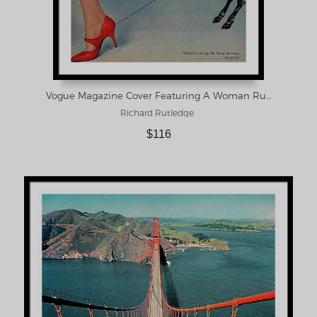
Vogue Magazine Cover Featuring A Woman Running Framed Print
Richard Rutledge
$116