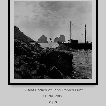
A Boat Docked At Capri Framed Print
Clifford Coffin
$117