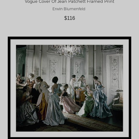
Vogue Cover Of Jean Patchett Framed Print
Erwin Blumenfeld
$116