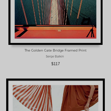
The Golden Gate Bridge Framed Print
Serge Balkin
$117