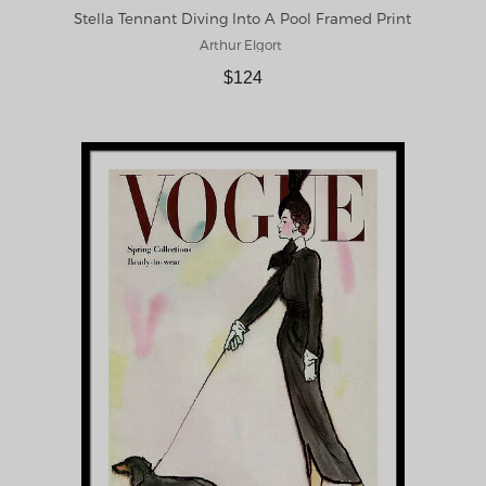
Stella Tennant Diving Into A Pool Framed Print
Arthur Elgort
$124