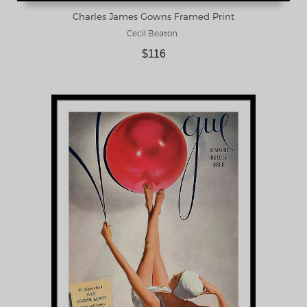
Charles James Gowns Framed Print
Cecil Beaton
$116