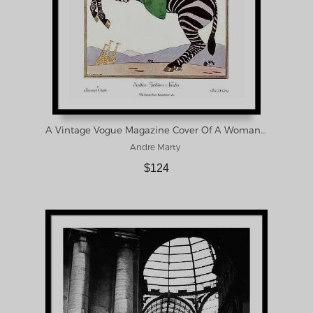
A Vintage Vogue Magazine Cover Of A Woman Framed Print
Andre Marty
$124