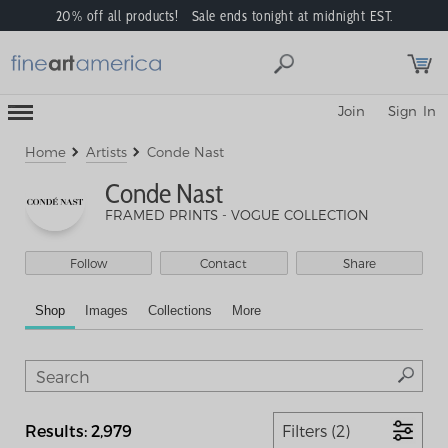
20% off all products! Sale ends tonight at midnight EST.
Toggle
Join
Sign In
Mobile
Navigation
Menu
Home
Artists
Conde Nast
Conde Nast
FRAMED PRINTS - VOGUE COLLECTION
Follow
Contact
Share
Shop
Images
Collections
More
Results: 2,979
Filters (2)