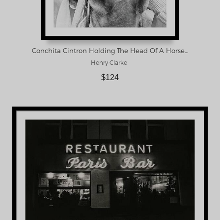
Conchita Cintron Holding The Head Of A Horse Framed Print
Henry Clarke
$124