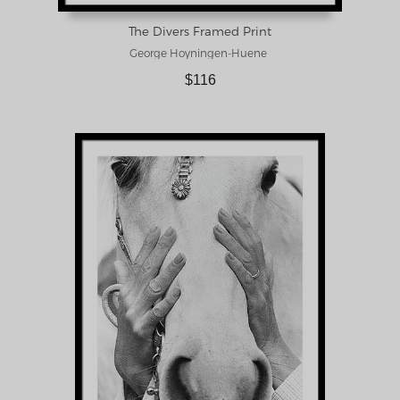
The Divers Framed Print
George Hoyningen-Huene
$116