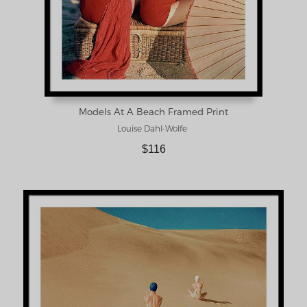
Models At A Beach Framed Print
Louise Dahl-Wolfe
$116