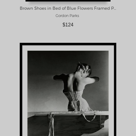
Brown Shoes in Bed of Blue Flowers Framed Print
Gordon Parks
$124