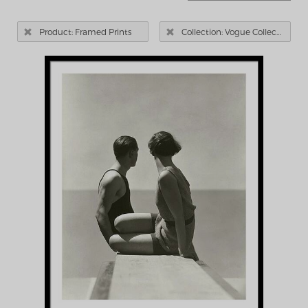


Product: Framed Prints
Collection: Vogue Collection