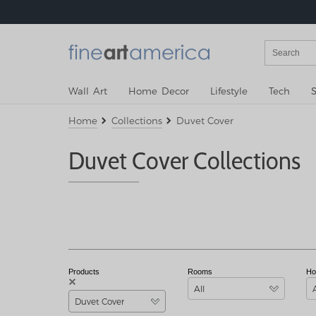
Wall Art
Home Decor
Lifestyle
Tech
S
Home
Collections
Duvet Cover
Duvet Cover Collections
Products
Rooms
Ho
All
Duvet Cover