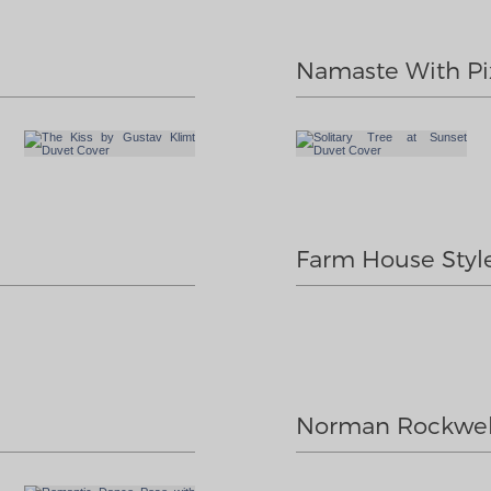
Namaste With Pi
Farm House Styl
Norman Rockwel