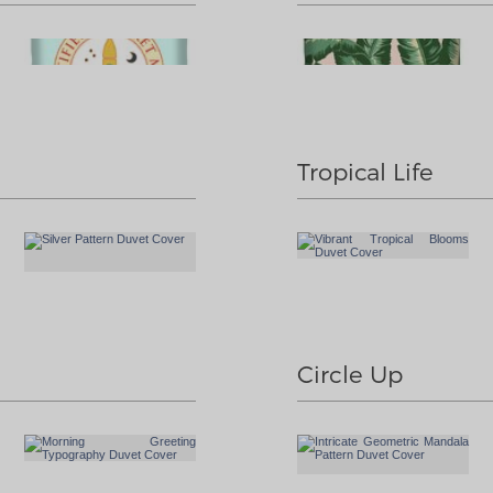
Tropical Life
Circle Up