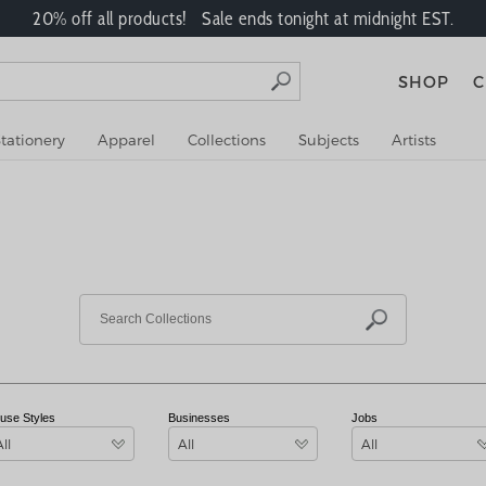
20% off all products! Sale ends tonight at midnight EST.
SHOP
C
tationery
Apparel
Collections
Subjects
Artists
use Styles
Businesses
Jobs
All
All
All