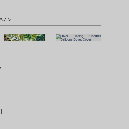
xels
e
l