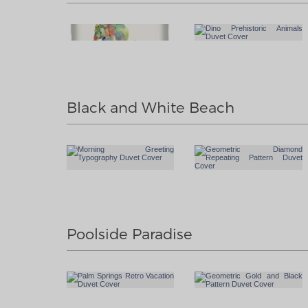
Black and White Beach
Poolside Paradise