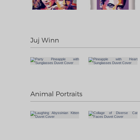
Juj Winn
Animal Portraits