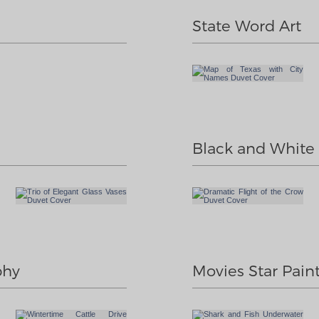
State Word Art
Black and White I
phy
Movies Star Pain