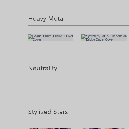
Heavy Metal
Neutrality
Stylized Stars