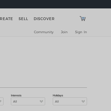
REATE
SELL
DISCOVER
Community
Join
Sign In
Interests
Holidays
All
All