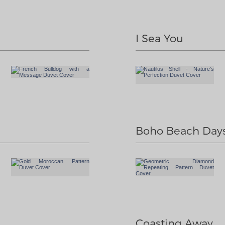
I Sea You
Boho Beach Day
Coasting Away