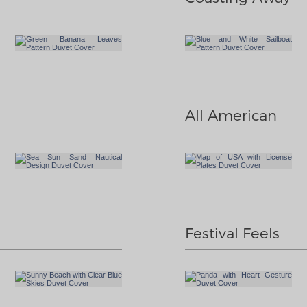
All American
Festival Feels