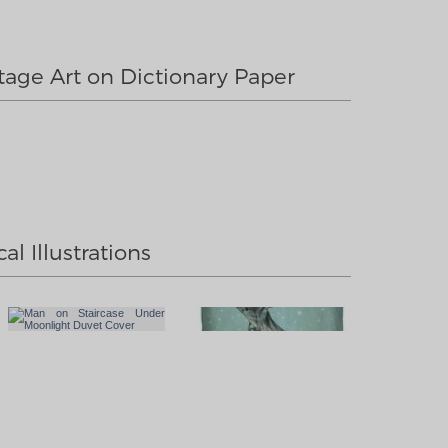
tage Art on Dictionary Paper
al Illustrations