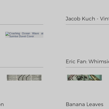
Jacob Kuch - Vin
Eric Fan: Whimsic
on
Banana Leaves