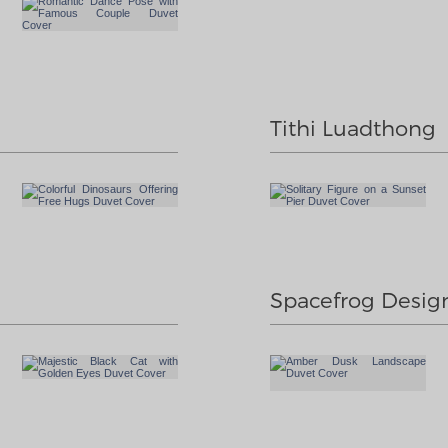
Tithi Luadthong
Spacefrog Desig