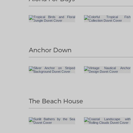
Anchor Down
The Beach House