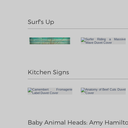
Surf's Up
Kitchen Signs
Baby Animal Heads: Amy Hamilt