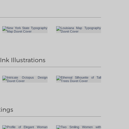
nk Illustrations
tings