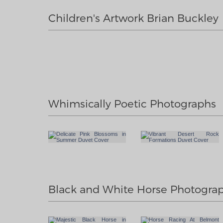
Children's Artwork Brian Buckley
Whimsically Poetic Photographs
Black and White Horse Photogra