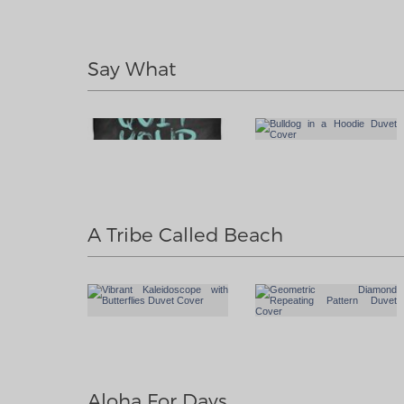
Say What
A Tribe Called Beach
Aloha For Days