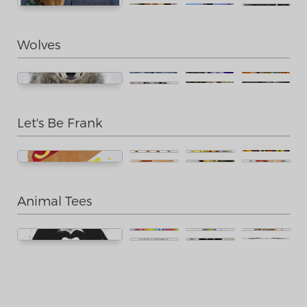
Wolves
Let's Be Frank
Animal Tees