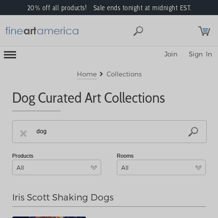
20% off all products! Sale ends tonight at midnight EST.
Toggle
Join
Sign In
Mobile
Navigation
Menu
Home
Collections
Dog Curated Art Collections
Products
Rooms
All
All
Iris Scott Shaking Dogs