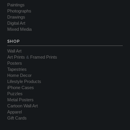
Paintings
Photographs
Drawings
Digital Art
Mixed Media
SHOP
Wall Art
Art Prints
&
Framed Prints
Posters
Tapestries
Home Decor
Lifestyle Products
iPhone Cases
Puzzles
Metal Posters
Cartoon Wall Art
Apparel
Gift Cards