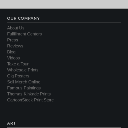
OUR COMPANY
About Us
Fulfillment Centers
Press
Reviews
Blog
Videos
Take a Tour
Wholesale Prints
Gig Posters
Sell Merch Online
Famous Paintings
Thomas Kinkade Prints
CartoonStock Print Store
ART