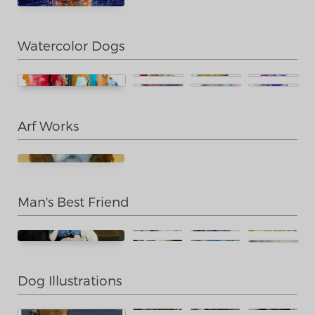
Watercolor Dogs
Arf Works
Man's Best Friend
Dog Illustrations