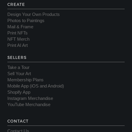
CREATE
Design Your Own Products
Photos to Paintings
Mail & Frame
Print NFTs
NFT Merch
Print AI Art
SELLERS
Take a Tour
Sell Your Art
Membership Plans
Mobile App (iOS and Android)
Shopify App
Instagram Merchandise
YouTube Merchandise
CONTACT
Contact Us