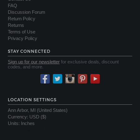
FAQ
Discussion Forum
Return Policy
Returns
Terms of Use
Privacy Policy
STAY CONNECTED
Sign up for our newsletter
for exclusive deals, discount
codes, and more.
LOCATION SETTINGS
Ann Arbor, MI (United States)
Currency
:
USD ($)
Units
:
Inches
Server Status OK