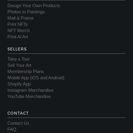
Design Your Own Products
Photos to Paintings
Mail & Frame
Print NFTs
NFT Merch
Print AI Art
SELLERS
Take a Tour
Sell Your Art
Membership Plans
Mobile App (iOS and Android)
Shopify App
Instagram Merchandise
YouTube Merchandise
CONTACT
Contact Us
FAQ