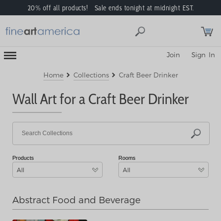
20% off all products! Sale ends tonight at midnight EST.
Toggle
Join
Sign In
Mobile
Navigation
Menu
Home
Collections
Craft Beer Drinker
Wall Art for a Craft Beer Drinker
Products
Rooms
All
All
Abstract Food and Beverage