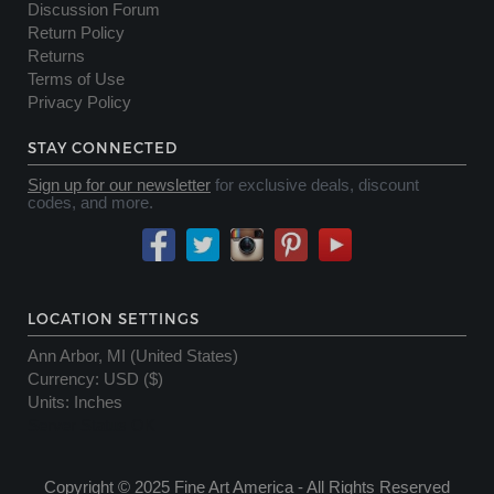
Discussion Forum
Return Policy
Returns
Terms of Use
Privacy Policy
STAY CONNECTED
Sign up for our newsletter
for exclusive deals, discount
codes, and more.
LOCATION SETTINGS
Ann Arbor, MI (United States)
Currency
:
USD ($)
Units
:
Inches
Server Status OK
Copyright © 2025 Fine Art America - All Rights Reserved