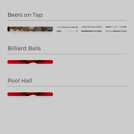
Beers on Tap
Billiard Balls
Pool Hall