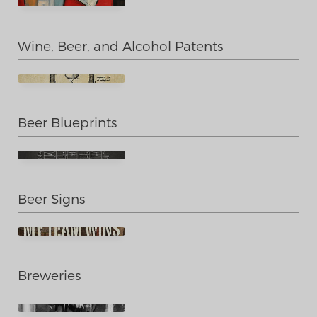
Wine, Beer, and Alcohol Patents
Beer Blueprints
Beer Signs
Breweries