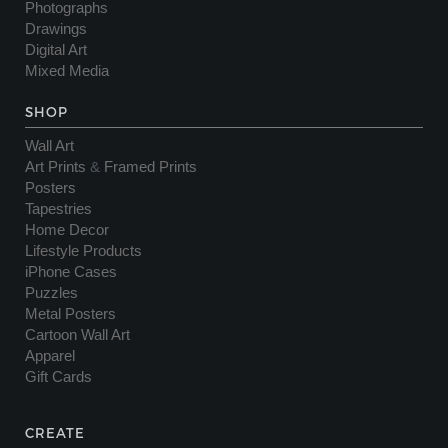
Photographs
Drawings
Digital Art
Mixed Media
SHOP
Wall Art
Art Prints
&
Framed Prints
Posters
Tapestries
Home Decor
Lifestyle Products
iPhone Cases
Puzzles
Metal Posters
Cartoon Wall Art
Apparel
Gift Cards
CREATE