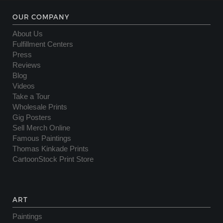
OUR COMPANY
About Us
Fulfillment Centers
Press
Reviews
Blog
Videos
Take a Tour
Wholesale Prints
Gig Posters
Sell Merch Online
Famous Paintings
Thomas Kinkade Prints
CartoonStock Print Store
ART
Paintings