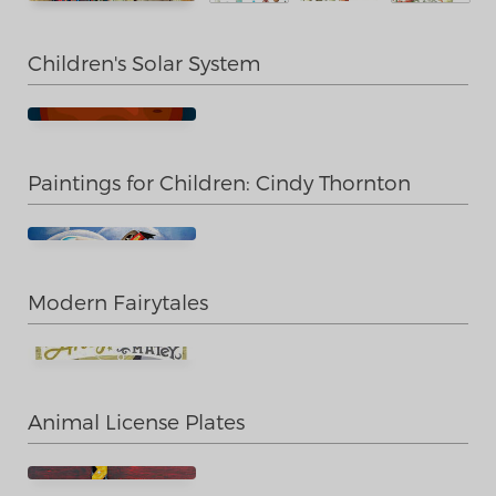
Children's Solar System
Paintings for Children: Cindy Thornton
Modern Fairytales
Animal License Plates