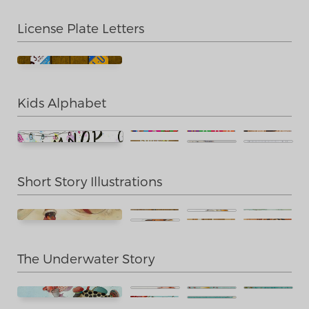
License Plate Letters
Kids Alphabet
Short Story Illustrations
The Underwater Story