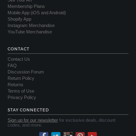
Sell Your Art
Membership Plans
Mobile App (iOS and Android)
Shopify App
Instagram Merchandise
YouTube Merchandise
CONTACT
Contact Us
FAQ
Discussion Forum
Return Policy
Returns
Terms of Use
Privacy Policy
STAY CONNECTED
Sign up for our newsletter
for exclusive deals, discount
codes, and more.