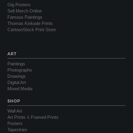
Gig Posters
Sell Merch Online
Famous Paintings
Thomas Kinkade Prints
CartoonStock Print Store
ART
Paintings
Photographs
Drawings
Digital Art
Mixed Media
SHOP
Wall Art
Art Prints
&
Framed Prints
Posters
Tapestries