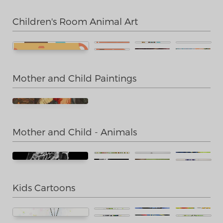
Children's Room Animal Art
Mother and Child Paintings
Mother and Child - Animals
Kids Cartoons