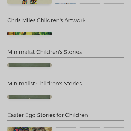
Chris Miles Children's Artwork
Minimalist Children's Stories
Minimalist Children's Stories
Easter Egg Stories for Children