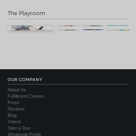
The Playroom
OUR COMPANY
About Us
Fulfillment Centers
Press
Reviews
Blog
Videos
Take a Tour
Wholesale Prints