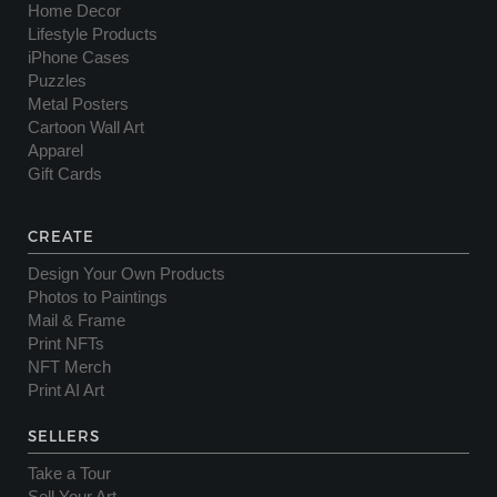
Home Decor
Lifestyle Products
iPhone Cases
Puzzles
Metal Posters
Cartoon Wall Art
Apparel
Gift Cards
CREATE
Design Your Own Products
Photos to Paintings
Mail & Frame
Print NFTs
NFT Merch
Print AI Art
SELLERS
Take a Tour