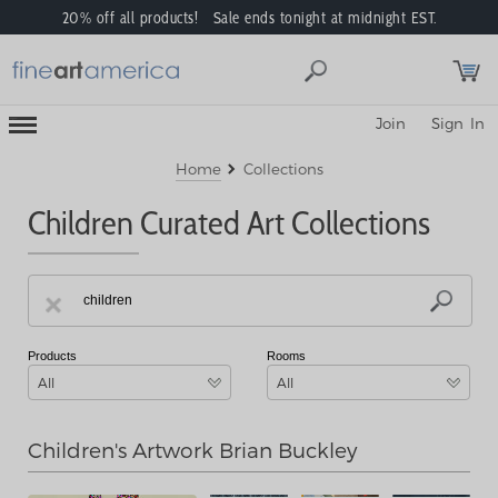
20% off all products! Sale ends tonight at midnight EST.
Toggle
Join
Sign In
Mobile
Navigation
Menu
Home
Collections
Children Curated Art Collections
Products
Rooms
All
All
Children's Artwork Brian Buckley