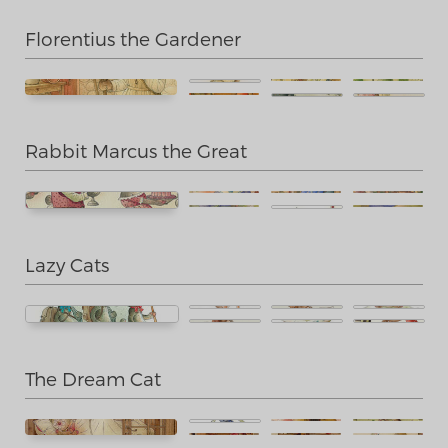
Florentius the Gardener
Rabbit Marcus the Great
Lazy Cats
The Dream Cat