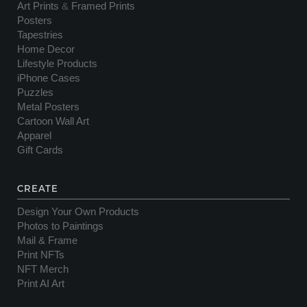
Art Prints
&
Framed Prints
Posters
Tapestries
Home Decor
Lifestyle Products
iPhone Cases
Puzzles
Metal Posters
Cartoon Wall Art
Apparel
Gift Cards
CREATE
Design Your Own Products
Photos to Paintings
Mail & Frame
Print NFTs
NFT Merch
Print AI Art