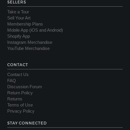
SELLERS
Take a Tour
Sell Your Art
Membership Plans
Mobile App (iOS and Android)
Shopify App
Instagram Merchandise
YouTube Merchandise
CONTACT
Contact Us
FAQ
Discussion Forum
Return Policy
Returns
Terms of Use
Privacy Policy
STAY CONNECTED