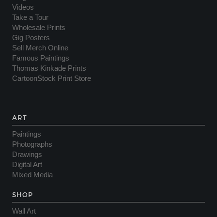
Videos
Take a Tour
Wholesale Prints
Gig Posters
Sell Merch Online
Famous Paintings
Thomas Kinkade Prints
CartoonStock Print Store
ART
Paintings
Photographs
Drawings
Digital Art
Mixed Media
SHOP
Wall Art