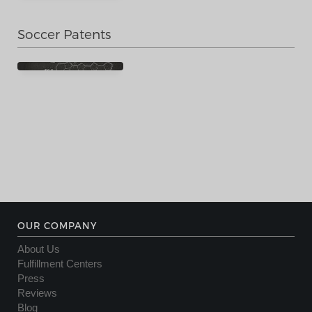
Soccer Patents
OUR COMPANY
About Us
Fulfillment Centers
Press
Reviews
Blog