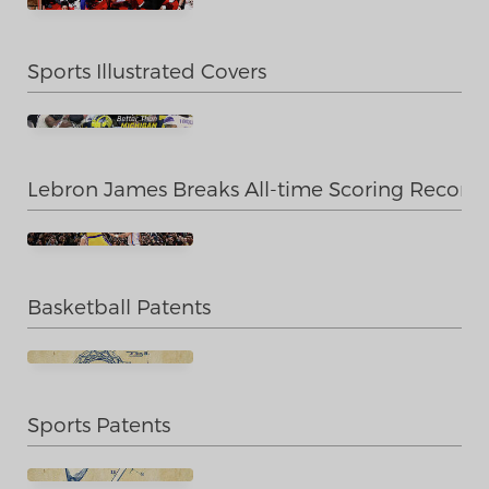
Sports Illustrated Covers
Lebron James Breaks All-time Scoring Record
Basketball Patents
Sports Patents