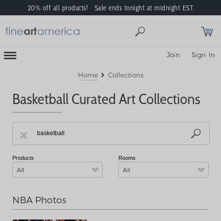
20% off all products! Sale ends tonight at midnight EST.
Toggle
Join
Sign In
Mobile
Navigation
Menu
Home
Collections
Basketball Curated Art Collections
Products
Rooms
All
All
NBA Photos