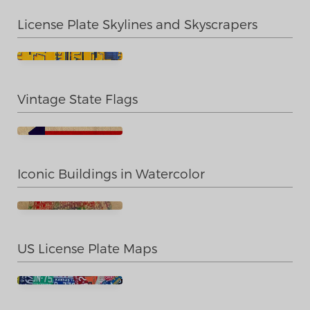
License Plate Skylines and Skyscrapers
Vintage State Flags
Iconic Buildings in Watercolor
US License Plate Maps