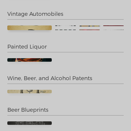
Vintage Automobiles
Painted Liquor
Wine, Beer, and Alcohol Patents
Beer Blueprints