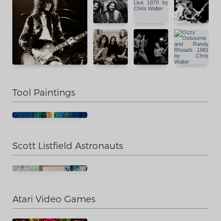
Tool Paintings
Scott Listfield Astronauts
Atari Video Games