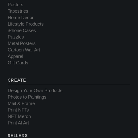
Posters
Tapestries
Home Decor
Lifestyle Products
iPhone Cases
Puzzles
Metal Posters
Cartoon Wall Art
Apparel
Gift Cards
CREATE
Design Your Own Products
Photos to Paintings
Mail & Frame
Print NFTs
NFT Merch
Print AI Art
SELLERS