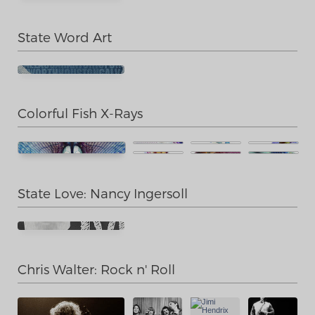
State Word Art
Colorful Fish X-Rays
State Love: Nancy Ingersoll
Chris Walter: Rock n' Roll