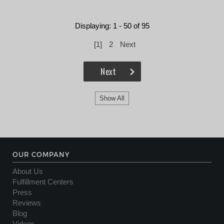
Displaying: 1 - 50 of 95
[
1
]
2
Next
Next
Show All
OUR COMPANY
About Us
Fulfillment Centers
Press
Reviews
Blog