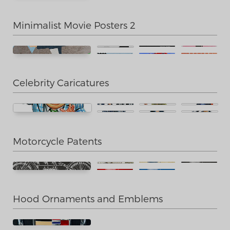
Minimalist Movie Posters 2
Celebrity Caricatures
Motorcycle Patents
Hood Ornaments and Emblems