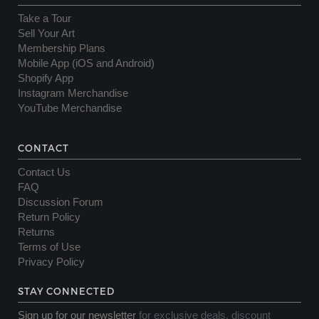
Take a Tour
Sell Your Art
Membership Plans
Mobile App (iOS and Android)
Shopify App
Instagram Merchandise
YouTube Merchandise
CONTACT
Contact Us
FAQ
Discussion Forum
Return Policy
Returns
Terms of Use
Privacy Policy
STAY CONNECTED
Sign up for our newsletter
for exclusive deals, discount