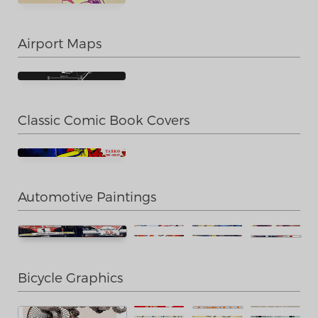
Airport Maps
Classic Comic Book Covers
Automotive Paintings
Bicycle Graphics