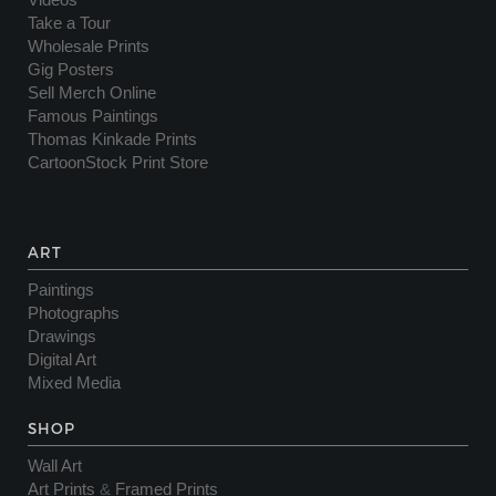
Videos
Take a Tour
Wholesale Prints
Gig Posters
Sell Merch Online
Famous Paintings
Thomas Kinkade Prints
CartoonStock Print Store
ART
Paintings
Photographs
Drawings
Digital Art
Mixed Media
SHOP
Wall Art
Art Prints
&
Framed Prints