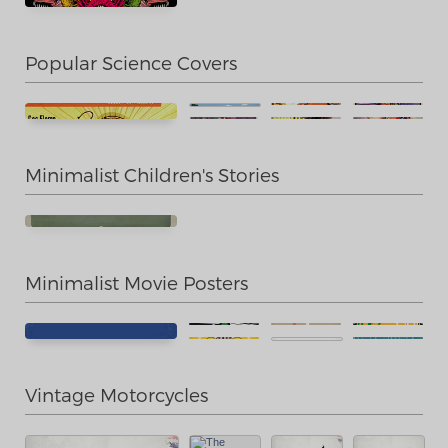
Popular Science Covers
Minimalist Children's Stories
Minimalist Movie Posters
Vintage Motorcycles