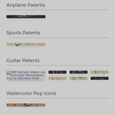
Airplane Patents
Sports Patents
Guitar Patents
Watercolor Pop Icons