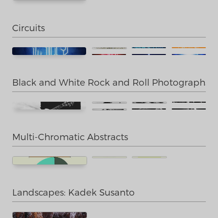
Circuits
Black and White Rock and Roll Photographs
Multi-Chromatic Abstracts
Landscapes: Kadek Susanto