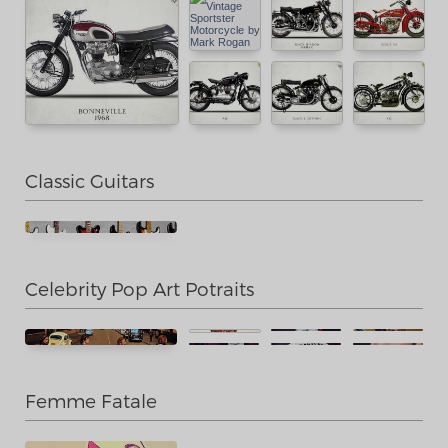
Classic Guitars
Celebrity Pop Art Potraits
Femme Fatale