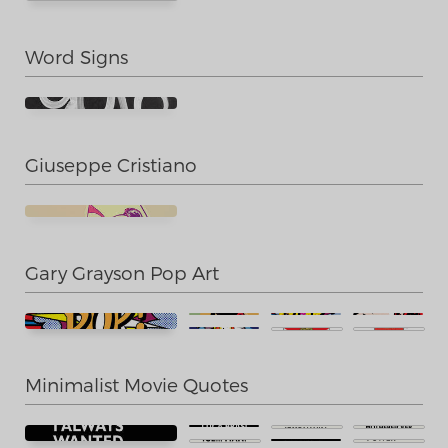
Word Signs
Giuseppe Cristiano
Gary Grayson Pop Art
Minimalist Movie Quotes