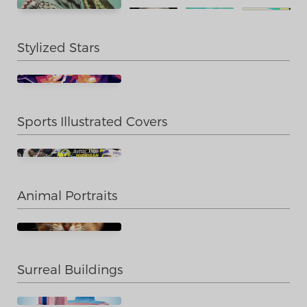
Stylized Stars
Sports Illustrated Covers
Animal Portraits
Surreal Buildings