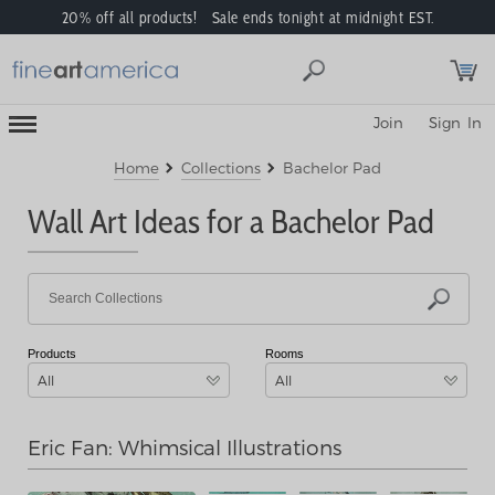
20% off all products! Sale ends tonight at midnight EST.
Toggle
Join
Sign In
Mobile
Navigation
Menu
Home
Collections
Bachelor Pad
Wall Art Ideas for a Bachelor Pad
Products
Rooms
All
All
Eric Fan: Whimsical Illustrations