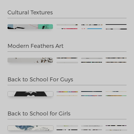
Cultural Textures
Modern Feathers Art
Back to School For Guys
Back to School for Girls