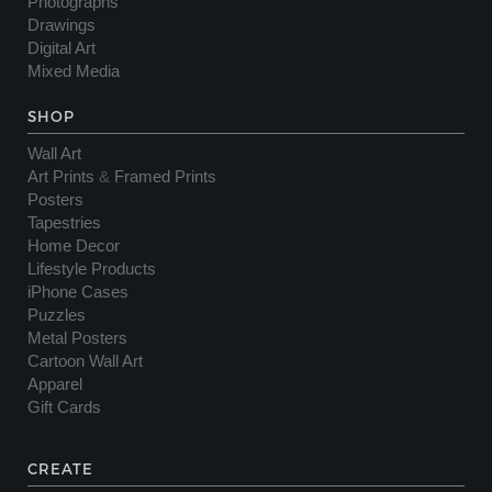
Photographs
Drawings
Digital Art
Mixed Media
SHOP
Wall Art
Art Prints
&
Framed Prints
Posters
Tapestries
Home Decor
Lifestyle Products
iPhone Cases
Puzzles
Metal Posters
Cartoon Wall Art
Apparel
Gift Cards
CREATE