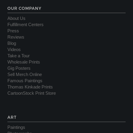
OUR COMPANY
About Us
Fulfillment Centers
Press
Reviews
Blog
Videos
Take a Tour
Wholesale Prints
Gig Posters
Sell Merch Online
Famous Paintings
Thomas Kinkade Prints
CartoonStock Print Store
ART
Paintings