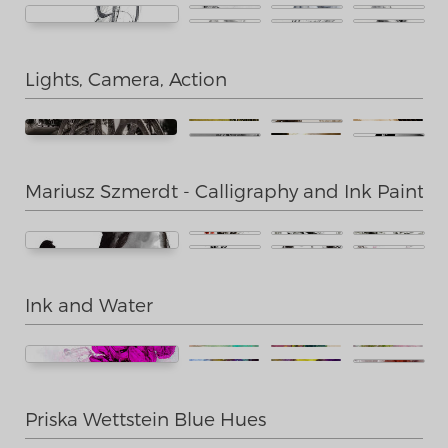
Lights, Camera, Action
Mariusz Szmerdt - Calligraphy and Ink Paintin
Ink and Water
Priska Wettstein Blue Hues