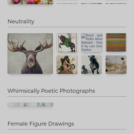
Neutrality
Whimsically Poetic Photographs
Female Figure Drawings