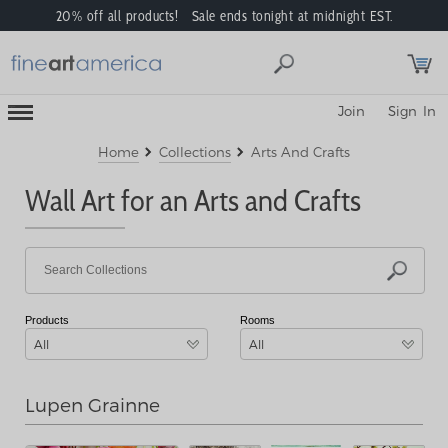
20% off all products! Sale ends tonight at midnight EST.
Toggle
Join
Sign In
Mobile
Navigation
Menu
Home
Collections
Arts And Crafts
Wall Art for an Arts and Crafts
Products
Rooms
All
All
Lupen Grainne