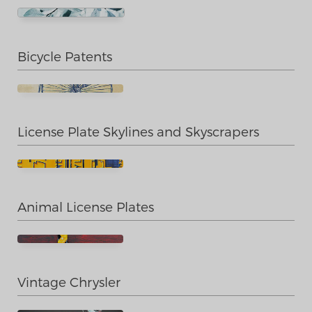
Bicycle Patents
License Plate Skylines and Skyscrapers
Animal License Plates
Vintage Chrysler