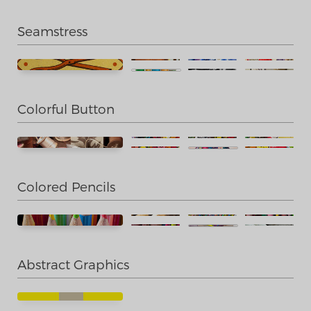
Seamstress
Colorful Button
Colored Pencils
Abstract Graphics