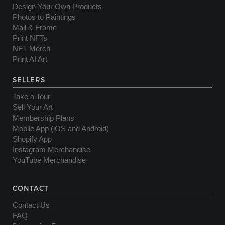
Design Your Own Products
Photos to Paintings
Mail & Frame
Print NFTs
NFT Merch
Print AI Art
SELLERS
Take a Tour
Sell Your Art
Membership Plans
Mobile App (iOS and Android)
Shopify App
Instagram Merchandise
YouTube Merchandise
CONTACT
Contact Us
FAQ