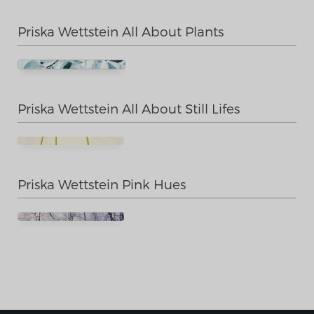
Priska Wettstein All About Plants
Priska Wettstein All About Still Lifes
Priska Wettstein Pink Hues