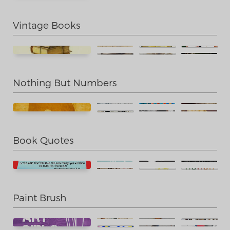
Vintage Books
Nothing But Numbers
Book Quotes
Paint Brush