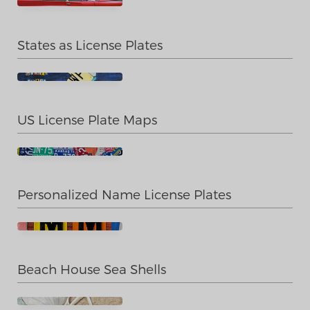
States as License Plates
US License Plate Maps
Personalized Name License Plates
Beach House Sea Shells