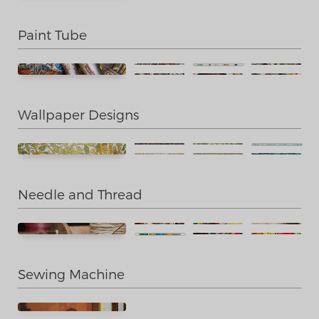
Paint Tube
Wallpaper Designs
Needle and Thread
Sewing Machine