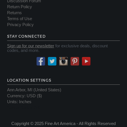
Discussion Forum
Return Policy
Returns
Terms of Use
Privacy Policy
STAY CONNECTED
Sign up for our newsletter
for exclusive deals, discount
codes, and more.
LOCATION SETTINGS
Ann Arbor, MI (United States)
Currency
:
USD ($)
Units
:
Inches
Server Status OK
Copyright © 2025 Fine Art America - All Rights Reserved