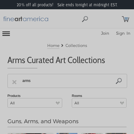
20% off all products! Sale ends tonight at midnight EST.
Toggle
Join
Sign In
Mobile
Navigation
Menu
Home
Collections
Arms Curated Art Collections
Products
Rooms
All
All
Guns, Arms, and Weapons