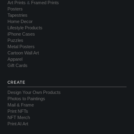
Art Prints
&
Framed Prints
Posters
Tapestries
Home Decor
Lifestyle Products
iPhone Cases
Puzzles
Metal Posters
Cartoon Wall Art
Apparel
Gift Cards
CREATE
Design Your Own Products
Photos to Paintings
Mail & Frame
Print NFTs
NFT Merch
Print AI Art