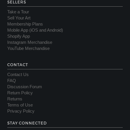
SELLERS
Take a Tour
Sell Your Art
Membership Plans
Mobile App (iOS and Android)
Shopify App
Instagram Merchandise
YouTube Merchandise
CONTACT
Contact Us
FAQ
Discussion Forum
Return Policy
Returns
Terms of Use
Privacy Policy
STAY CONNECTED