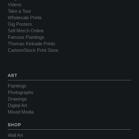
Videos
Take a Tour
Wholesale Prints
Gig Posters
Sell Merch Online
Famous Paintings
Thomas Kinkade Prints
CartoonStock Print Store
ART
Paintings
Photographs
Drawings
Digital Art
Mixed Media
SHOP
Wall Art