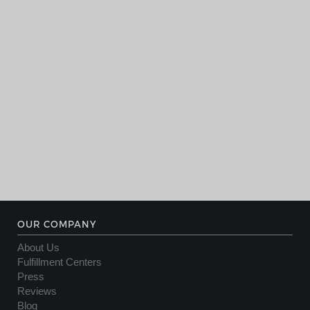
OUR COMPANY
About Us
Fulfillment Centers
Press
Reviews
Blog