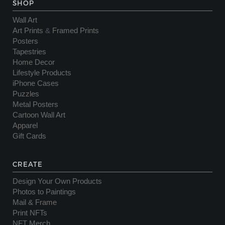
SHOP
Wall Art
Art Prints
&
Framed Prints
Posters
Tapestries
Home Decor
Lifestyle Products
iPhone Cases
Puzzles
Metal Posters
Cartoon Wall Art
Apparel
Gift Cards
CREATE
Design Your Own Products
Photos to Paintings
Mail & Frame
Print NFTs
NFT Merch