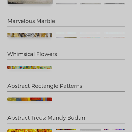
Marvelous Marble
Whimsical Flowers
Abstract Rectangle Patterns
Abstract Trees: Mandy Budan