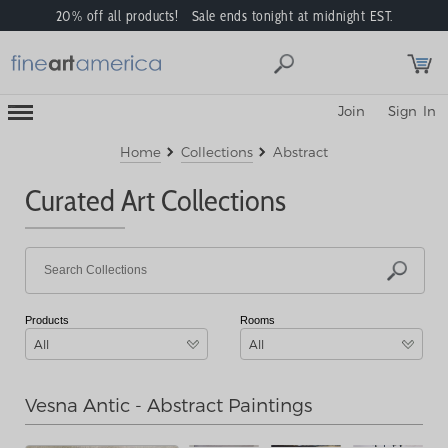
20% off all products! Sale ends tonight at midnight EST.
Toggle
Join
Sign In
Mobile
Navigation
Menu
Home
Collections
Abstract
Curated Art Collections
Products
Rooms
All
All
Vesna Antic - Abstract Paintings