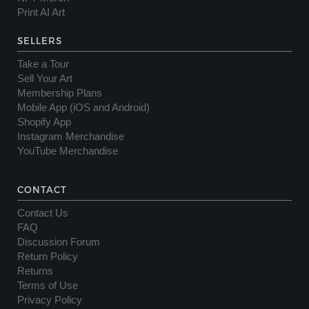
Print AI Art
SELLERS
Take a Tour
Sell Your Art
Membership Plans
Mobile App (iOS and Android)
Shopify App
Instagram Merchandise
YouTube Merchandise
CONTACT
Contact Us
FAQ
Discussion Forum
Return Policy
Returns
Terms of Use
Privacy Policy