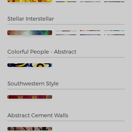
Stellar Interstellar
Colorful People - Abstract
Southwestern Style
Abstract Cement Walls