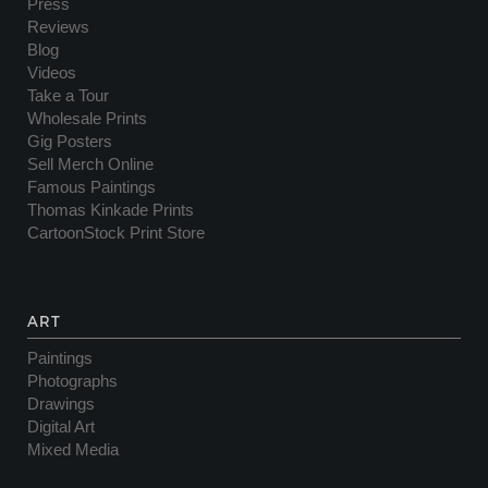
Press
Reviews
Blog
Videos
Take a Tour
Wholesale Prints
Gig Posters
Sell Merch Online
Famous Paintings
Thomas Kinkade Prints
CartoonStock Print Store
ART
Paintings
Photographs
Drawings
Digital Art
Mixed Media