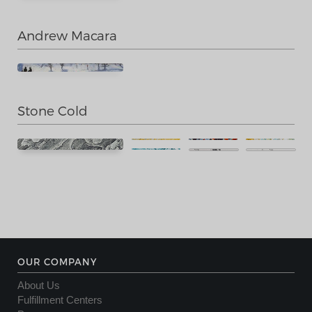
Andrew Macara
Stone Cold
OUR COMPANY
About Us
Fulfillment Centers