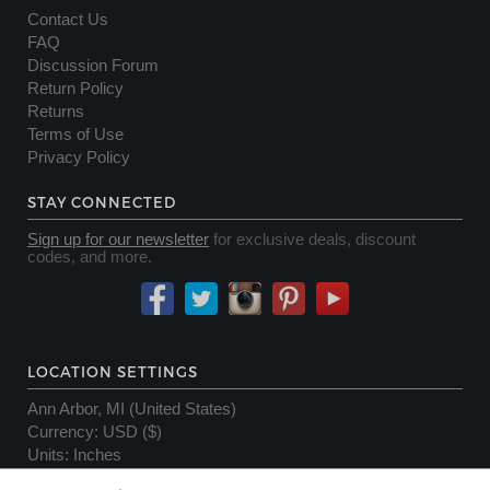
Contact Us
FAQ
Discussion Forum
Return Policy
Returns
Terms of Use
Privacy Policy
STAY CONNECTED
Sign up for our newsletter
for exclusive deals, discount
codes, and more.
LOCATION SETTINGS
Ann Arbor, MI (United States)
Currency
:
USD ($)
Units
:
Inches
Server Status OK