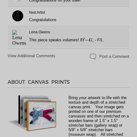
Congratulations on your sale!
Ned Artist
Congratulations
Lena Owens
This piece speaks volumes! ðŸ—£ï¸ - F/L
View Additional Comments
Post a Comment
ABOUT CANVAS PRINTS
Bring your artwork to life with the
texture and depth of a stretched
canvas print. Your image gets
printed on one of our premium
canvases and then stretched on a
wooden frame of 1.5" x 1.5"
stretcher bars (gallery wrap) or
5/8" x 5/8" stretcher bars
(museum wrap). All stretched