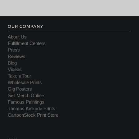
OUR COMPANY
About Us
Fulfillment Centers
Press
Reviews
Blog
Videos
Take a Tour
Wholesale Prints
Gig Posters
Sell Merch Online
Famous Paintings
Thomas Kinkade Prints
CartoonStock Print Store