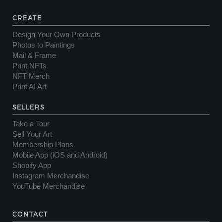
CREATE
Design Your Own Products
Photos to Paintings
Mail & Frame
Print NFTs
NFT Merch
Print AI Art
SELLERS
Take a Tour
Sell Your Art
Membership Plans
Mobile App (iOS and Android)
Shopify App
Instagram Merchandise
YouTube Merchandise
CONTACT