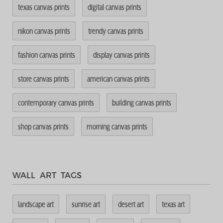
texas canvas prints
digital canvas prints
nikon canvas prints
trendy canvas prints
fashion canvas prints
display canvas prints
store canvas prints
american canvas prints
contemporary canvas prints
building canvas prints
shop canvas prints
morning canvas prints
WALL ART TAGS
landscape art
sunrise art
desert art
texas art