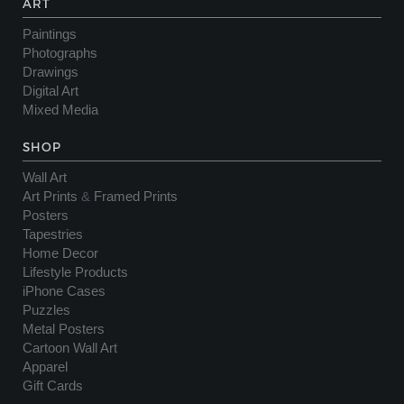
ART
Paintings
Photographs
Drawings
Digital Art
Mixed Media
SHOP
Wall Art
Art Prints
&
Framed Prints
Posters
Tapestries
Home Decor
Lifestyle Products
iPhone Cases
Puzzles
Metal Posters
Cartoon Wall Art
Apparel
Gift Cards