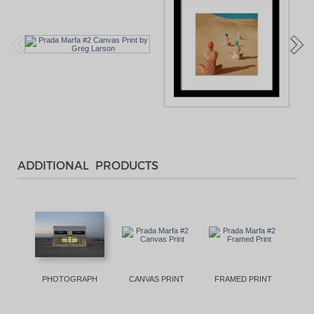
ADDITIONAL PRODUCTS
PHOTOGRAPH
CANVAS PRINT
FRAMED PRINT