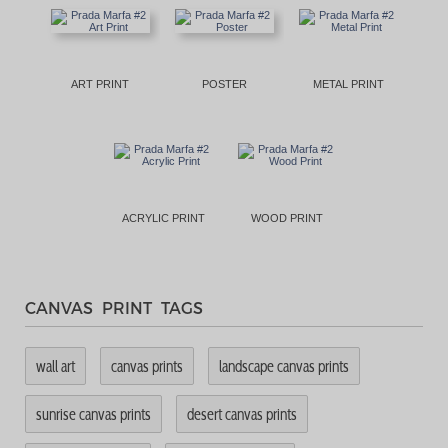
ART PRINT
POSTER
METAL PRINT
ACRYLIC PRINT
WOOD PRINT
CANVAS PRINT TAGS
wall art
canvas prints
landscape canvas prints
sunrise canvas prints
desert canvas prints