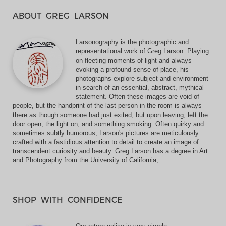
ABOUT GREG LARSON
Larsonography is the photographic and
representational work of Greg Larson. Playing
on fleeting moments of light and always
evoking a profound sense of place, his
photographs explore subject and environment
in search of an essential, abstract, mythical
statement. Often these images are void of
people, but the handprint of the last person in the room is always
there as though someone had just exited, but upon leaving, left the
door open, the light on, and something smoking. Often quirky and
sometimes subtly humorous, Larson's pictures are meticulously
crafted with a fastidious attention to detail to create an image of
transcendent curiosity and beauty. Greg Larson has a degree in Art
and Photography from the University of California,...
SHOP WITH CONFIDENCE