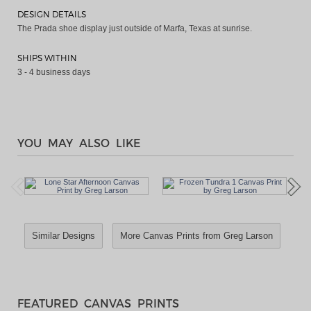
DESIGN DETAILS
The Prada shoe display just outside of Marfa, Texas at sunrise.
SHIPS WITHIN
3 - 4 business days
YOU MAY ALSO LIKE
Similar Designs
More Canvas Prints from Greg Larson
FEATURED CANVAS PRINTS