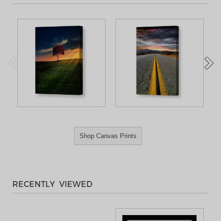
Shop Canvas Prints
RECENTLY VIEWED