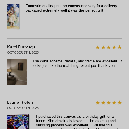
Fantastic quality print on canvas and very fast delivery
packaged extremely well it was the perfect gift
Karol Furmaga
OCTOBER 7TH, 2025
The color scheme, details, and frame are excellent. It
looks just like the real thing. Great job, thank you.
Laurie Thelen
OCTOBER 4TH, 2025
I purchased this canvas as a birthday gift for a
friend. She absolutely loved it. The ordering and
shipping process was excellent. I will use this