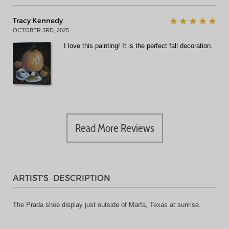
Tracy Kennedy
OCTOBER 3RD, 2025
I love this painting! It is the perfect fall decoration.
Read More Reviews
ARTIST'S DESCRIPTION
The Prada shoe display just outside of Marfa, Texas at sunrise.