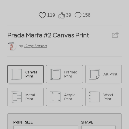
119
39
156
Prada Marfa #2 Canvas Print
by
Greg Larson
Canvas
Framed
Art Print
Print
Print
Metal
Acrylic
Wood
Print
Print
Print
PRINT SIZE
SHAPE