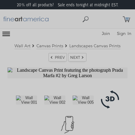
20% off all products! Sale ends tonight at midnight EST.
Toggle
Join
Sign In
Mobile
Navigation
Menu
Wall Art
Canvas Prints
Landscapes Canvas Prints
PREV
NEXT