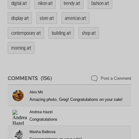
digital art
nikon art
trendy art
fashion art
display art
store art
american art
contemporary art
building art
shop art
morning art
COMMENTS (156)
Post a Comment
Alex Mir
Amazing photo, Greg! Congratulations on your sale!
Andrea Hazel
Congratulations
Masha Batkova