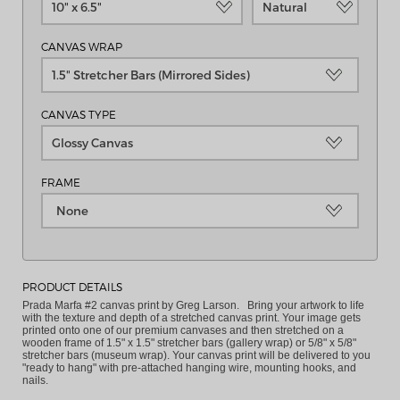
10" x 6.5"
Natural
CANVAS WRAP
1.5" Stretcher Bars (Mirrored Sides)
CANVAS TYPE
Glossy Canvas
FRAME
None
PRODUCT DETAILS
Prada Marfa #2 canvas print by Greg Larson. Bring your artwork to life
with the texture and depth of a stretched canvas print. Your image gets
printed onto one of our premium canvases and then stretched on a
wooden frame of 1.5" x 1.5" stretcher bars (gallery wrap) or 5/8" x 5/8"
stretcher bars (museum wrap). Your canvas print will be delivered to you
"ready to hang" with pre-attached hanging wire, mounting hooks, and
nails.