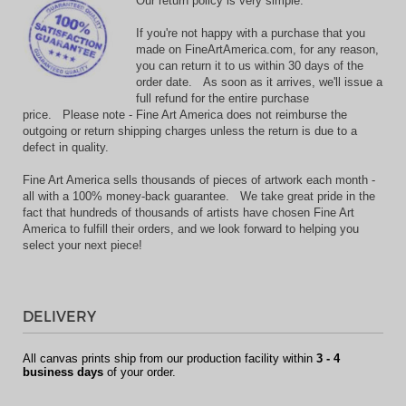
Our return policy is very simple:
If you're not happy with a purchase that you
made on FineArtAmerica.com, for any reason,
you can return it to us within 30 days of the
order date. As soon as it arrives, we'll issue a
full refund for the entire purchase
price. Please note - Fine Art America does not reimburse the
outgoing or return shipping charges unless the return is due to a
defect in quality.
Fine Art America sells thousands of pieces of artwork each month -
all with a 100% money-back guarantee. We take great pride in the
fact that hundreds of thousands of artists have chosen Fine Art
America to fulfill their orders, and we look forward to helping you
select your next piece!
DELIVERY
All canvas prints ship from our production facility within
3 - 4
business days
of your order.