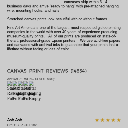
canvases ship within 3 - 4
business days and arrive "ready to hang" with pre-attached hanging
wire, mounting hooks, and nails.
Stretched canvas prints look beautiful with or without frames.
Fine Art America is one of the largest, most-respected giclee printing
companies in the world with over 40 years of experience producing
museum-quality prints. All of our prints are produced on state-of-
the-art, professional-grade Epson printers. We use acid-free papers
and canvases with archival inks to guarantee that your prints last a
lifetime without fading or loss of color.
CANVAS PRINT REVIEWS (
14854
)
AVERAGE RATING (
4.81
STARS):
Ash Ash
OCTOBER 9TH, 2025