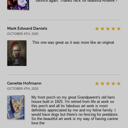
service again. Thanks Nick for beautiful Artwork !
Mark Edward Daniels
OCTOBER 4TH, 2025
This one was great as it was more like an original
Genette Hofmann
OCTOBER 4TH, 2025
My front porch on my great Grandparent's old farm
house built in 1825. I'm retired from life at work so
this porch and all its fabulous art work is most
definitely appreciated by me and my feline family. I
would have dogs but there's no fencing for predators.
So the beautiful art work is my way of having canine
love.the